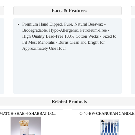
Facts & Features
Premium Hand Dipped, Pure, Natural Beeswax -
Biodegradable, Hypo-Allergenic, Petroleum-Free -
High Quality Lead-Free 100% Cotton Wicks - Sized to
Fit Most Menorahs - Burns Clean and Bright for
Approximately One Hour
Related Products
MATCH-SHAB-4-SHABBAT LO...
C-40-BW-CHANUKAH CANDLES.