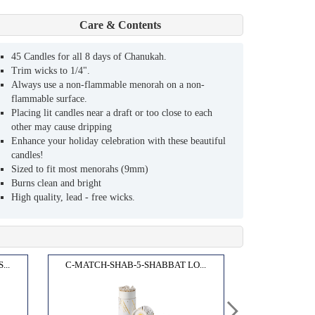
Care & Contents
45 Candles for all 8 days of Chanukah.
Trim wicks to 1/4".
Always use a non-flammable menorah on a non-
flammable surface.
Placing lit candles near a draft or too close to each
other may cause dripping
Enhance your holiday celebration with these beautiful
candles!
Sized to fit most menorahs (9mm)
Burns clean and bright
High quality, lead - free wicks.
..
C-MATCH-SHAB-5-SHABBAT LO...