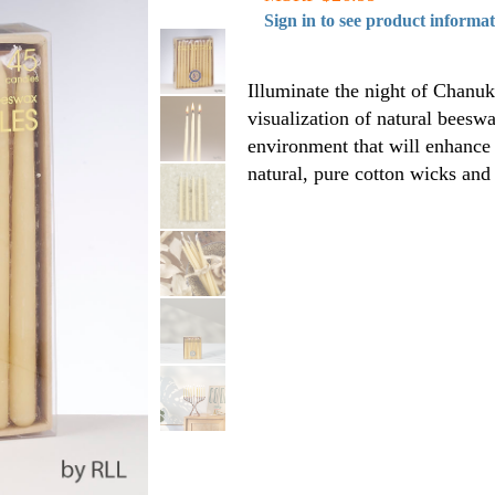
Sign in to see product informa
Illuminate the night of Chanuk
visualization of natural beesw
environment that will enhance 
natural, pure cotton wicks and 