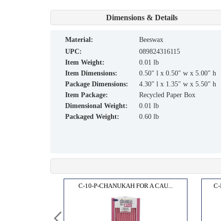
Dimensions & Details
material:
Beeswax
UPC:
089824316115
Item Weight:
0.01 lb
Item Dimensions:
0.50" l x 0.50" w x 5.00" h
Package Dimensions:
4.30" l x 1.35" w x 5.50" h
Item Package:
Recycled Paper Box
Dimensional Weight:
0.01 lb
Packaged Weight:
0.60 lb
ANDLE...
C-10-P-CHANUKAH FOR A CAU...
C-