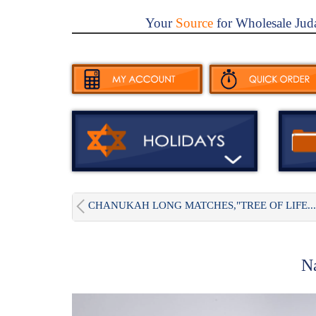
Your
Source
for Wholesale Jud
CHANUKAH LONG MATCHES,"TREE OF LIFE...
N