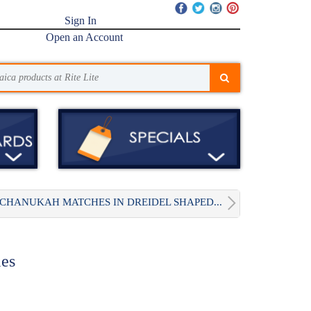
Sign In
Open an Account
CHANUKAH MATCHES IN DREIDEL SHAPED...
es