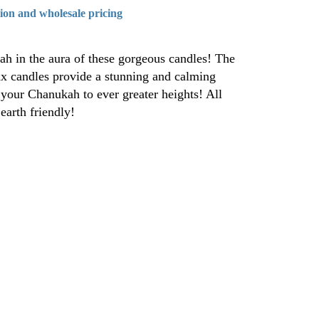
tion and wholesale pricing
ah in the aura of these gorgeous candles! The
ax candles provide a stunning and calming
your Chanukah to ever greater heights! All
earth friendly!