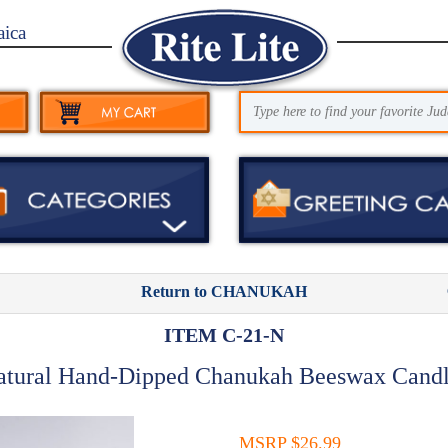
aica
Return to CHANUKAH
ITEM C-21-N
atural Hand-Dipped Chanukah Beeswax Candl
MSRP $26.99