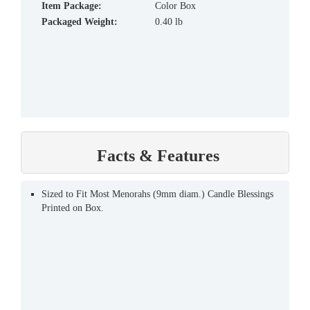
Item Package:
Color Box
Packaged Weight:
0.40 lb
Facts & Features
Sized to Fit Most Menorahs (9mm diam.) Candle Blessings
Printed on Box.