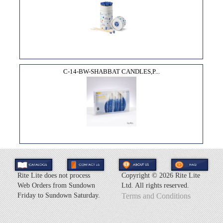
C-14-BW-SHABBAT CANDLES,P...
Rite Lite does not process
Copyright ©
2026 Rite Lite
Web Orders from Sundown
Ltd. All rights reserved.
Friday to Sundown Saturday.
Terms and Conditions