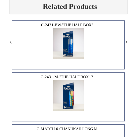
Related Products
C-2431-BW-"THE HALF BOX"...
C-2431-M-"THE HALF BOX" 2...
C-MATCH-6-CHANUKAH LONG M...