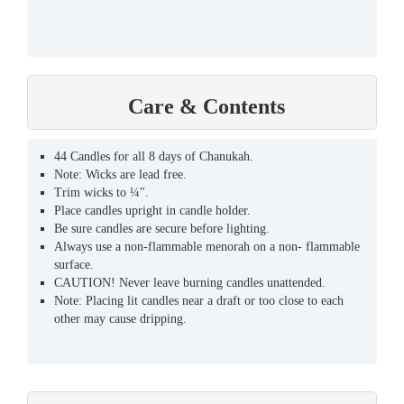
Care & Contents
44 Candles for all 8 days of Chanukah.
Note: Wicks are lead free.
Trim wicks to ¼".
Place candles upright in candle holder.
Be sure candles are secure before lighting.
Always use a non-flammable menorah on a non- flammable
surface.
CAUTION! Never leave burning candles unattended.
Note: Placing lit candles near a draft or too close to each
other may cause dripping.