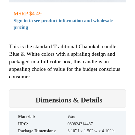
MSRP $4.49
Sign in to see product information and wholesale
pricing
This is the standard Traditional Chanukah candle.
Blue & White colors with a spiraling design and
packaged in a full color box, this candle is an
appealing choice of value for the budget conscious
consumer.
Dimensions & Details
material:
Wax
UPC:
089824314487
Package Dimensions:
3.10" l x 1.50" w x 4.10" h