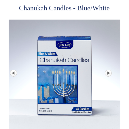
Chanukah Candles - Blue/White