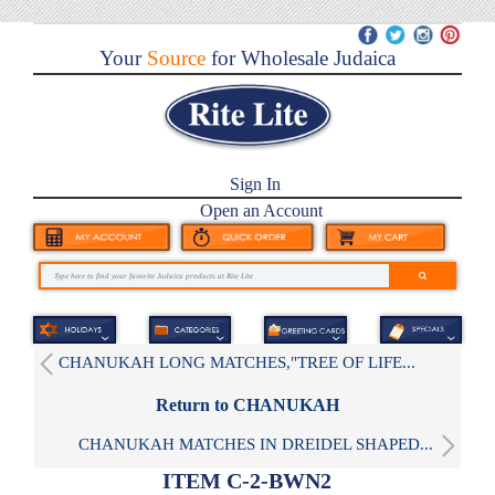
Your
Source
for Wholesale Judaica
Sign In
Open an Account
CHANUKAH LONG MATCHES,"TREE OF LIFE...
Return to CHANUKAH
CHANUKAH MATCHES IN DREIDEL SHAPED...
ITEM C-2-BWN2