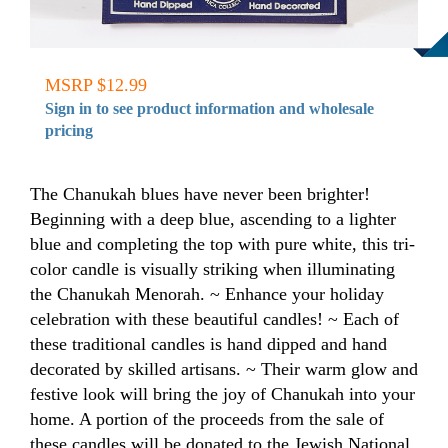
MSRP $12.99
Sign in to see product information and wholesale
pricing
The Chanukah blues have never been brighter!
Beginning with a deep blue, ascending to a lighter
blue and completing the top with pure white, this tri-
color candle is visually striking when illuminating
the Chanukah Menorah. ~ Enhance your holiday
celebration with these beautiful candles! ~ Each of
these traditional candles is hand dipped and hand
decorated by skilled artisans. ~ Their warm glow and
festive look will bring the joy of Chanukah into your
home. A portion of the proceeds from the sale of
these candles will be donated to the Jewish National