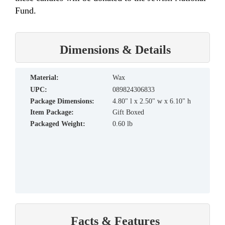
Fund.
Dimensions & Details
material:
Wax
UPC:
089824306833
Package Dimensions:
4.80" l x 2.50" w x 6.10" h
Item Package:
Gift Boxed
Packaged Weight:
0.60 lb
Facts & Features