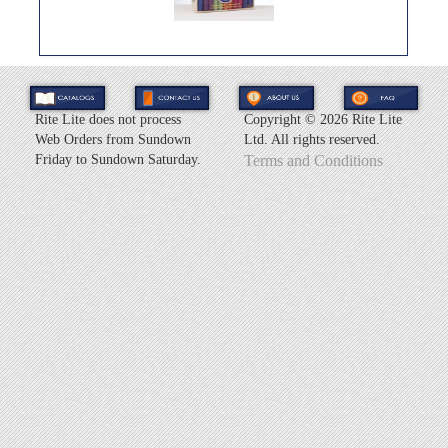
Rite Lite does not process
Copyright ©
2026 Rite Lite
Web Orders from Sundown
Ltd. All rights reserved.
Friday to Sundown Saturday.
Terms and Conditions