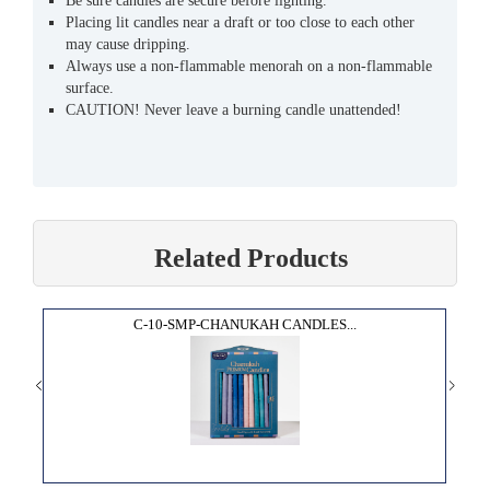
Be sure candles are secure before lighting.
Placing lit candles near a draft or too close to each other
may cause dripping.
Always use a non-flammable menorah on a non-flammable
surface.
CAUTION! Never leave a burning candle unattended!
Related Products
C-10-SMP-CHANUKAH CANDLES...