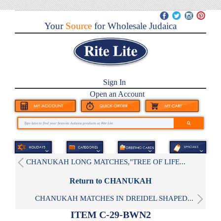
Your
Source
for Wholesale Judaica
Sign In
Open an Account
CHANUKAH LONG MATCHES,"TREE OF LIFE...
Return to CHANUKAH
CHANUKAH MATCHES IN DREIDEL SHAPED...
ITEM C-29-BWN2