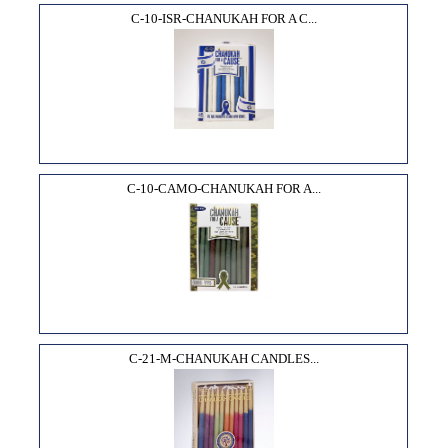
C-10-ISR-CHANUKAH FOR A C...
C-10-CAMO-CHANUKAH FOR A...
C-21-M-CHANUKAH CANDLES...