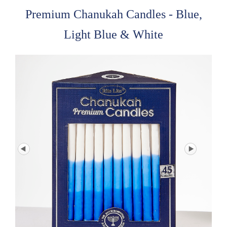
Premium Chanukah Candles - Blue,
Light Blue & White