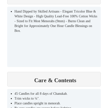
Hand Dipped by Skilled Artisans - Elegant Tricolor Blue &
White Design - High Quality Lead-Free 100% Cotton Wicks
- Sized to Fit Most Menorahs (9mm) - Burns Clean and
Bright for Approximately One Hour Candle Blessings on
Box.
Care & Contents
45 Candles for all 8 days of Chanukah.
Trim wicks to ¼".
Place candles upright in menorah.