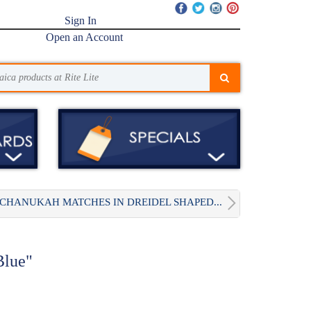
Sign In
Open an Account
CHANUKAH MATCHES IN DREIDEL SHAPED...
Blue"