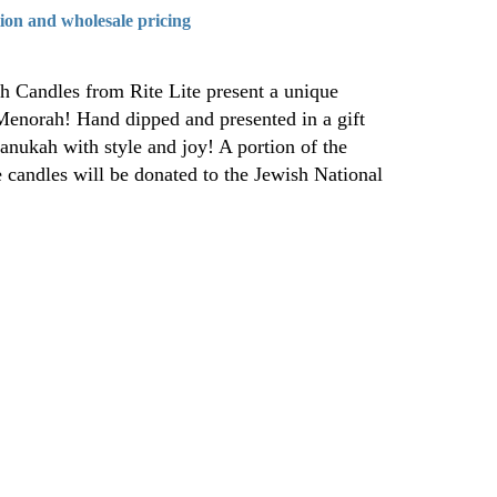
tion and wholesale pricing
h Candles from Rite Lite present a unique
Menorah! Hand dipped and presented in a gift
anukah with style and joy! A portion of the
e candles will be donated to the Jewish National