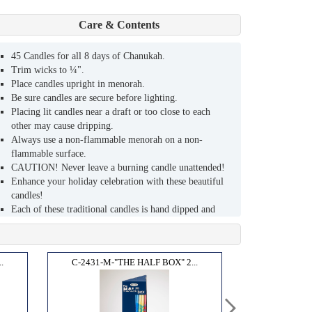
Care & Contents
45 Candles for all 8 days of Chanukah.
Trim wicks to ¼".
Place candles upright in menorah.
Be sure candles are secure before lighting.
Placing lit candles near a draft or too close to each
other may cause dripping.
Always use a non-flammable menorah on a non-
flammable surface.
CAUTION! Never leave a burning candle unattended!
Enhance your holiday celebration with these beautiful
candles!
Each of these traditional candles is hand dipped and
hand decorated by skilled artisans.
Their warm glow and festive look will bring the joy of
Chanukah into your home.
.
C-2431-M-"THE HALF BOX" 2...
Sized to fit most menorahs (9mm).
Burns clean and bright for approximately one hour.
High quality, lead - free wicks.