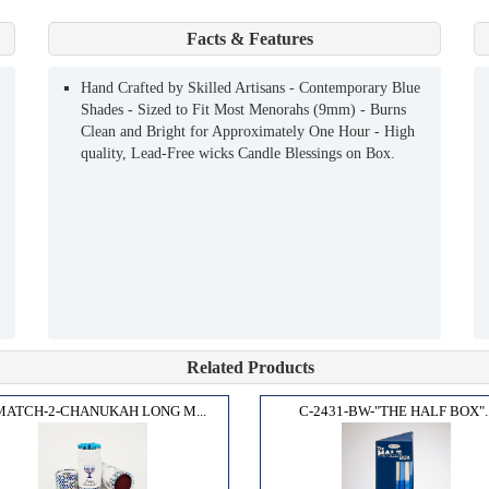
Facts & Features
Hand Crafted by Skilled Artisans - Contemporary Blue
Shades - Sized to Fit Most Menorahs (9mm) - Burns
Clean and Bright for Approximately One Hour - High
quality, Lead-Free wicks Candle Blessings on Box.
Related Products
MATCH-2-CHANUKAH LONG M...
C-2431-BW-"THE HALF BOX"..