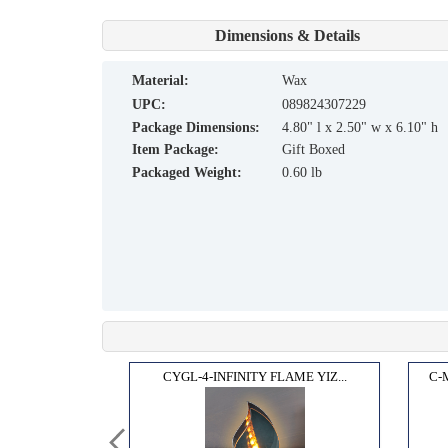
Dimensions & Details
material:
Wax
UPC:
089824307229
Package Dimensions:
4.80" l x 2.50" w x 6.10" h
Item Package:
Gift Boxed
Packaged Weight:
0.60 lb
OX"...
CYGL-4-INFINITY FLAME YIZ...
C-