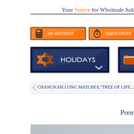
Your
Source
for Wholesale Jud
CHANUKAH LONG MATCHES,"TREE OF LIFE...
Prem