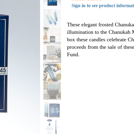
Sign in to see product informa
These elegant frosted Chanuka
illumination to the Chanukah 
box these candles celebrate Ch
proceeds from the sale of thes
Fund.