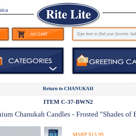
aica
Return to CHANUKAH
ITEM C-37-BWN2
ium Chanukah Candles - Frosted "Shades of 
MSRP $13.99