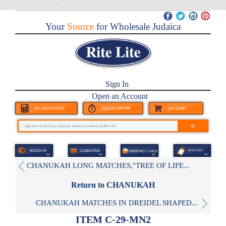
Your
Source
for Wholesale Judaica
Sign In
Open an Account
CHANUKAH LONG MATCHES,"TREE OF LIFE...
Return to CHANUKAH
CHANUKAH MATCHES IN DREIDEL SHAPED...
ITEM C-29-MN2