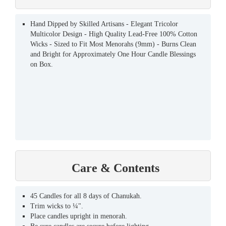
Hand Dipped by Skilled Artisans - Elegant Tricolor
Multicolor Design - High Quality Lead-Free 100% Cotton
Wicks - Sized to Fit Most Menorahs (9mm) - Burns Clean
and Bright for Approximately One Hour Candle Blessings
on Box.
Care & Contents
45 Candles for all 8 days of Chanukah.
Trim wicks to ¼".
Place candles upright in menorah.