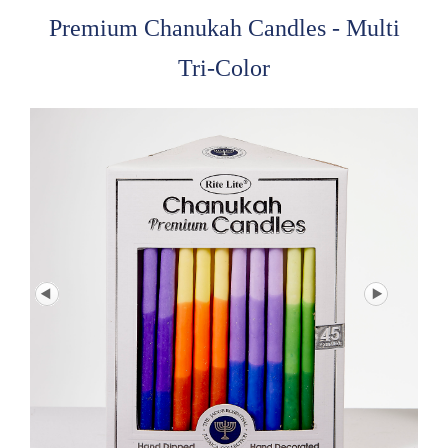
Premium Chanukah Candles - Multi
Tri-Color