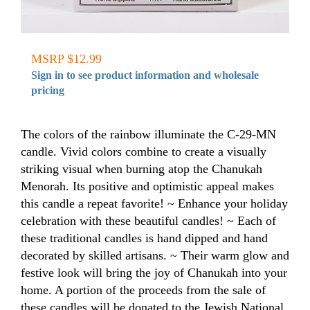
MSRP $12.99
Sign in to see product information and wholesale
pricing
The colors of the rainbow illuminate the C-29-MN
candle. Vivid colors combine to create a visually
striking visual when burning atop the Chanukah
Menorah. Its positive and optimistic appeal makes
this candle a repeat favorite! ~ Enhance your holiday
celebration with these beautiful candles! ~ Each of
these traditional candles is hand dipped and hand
decorated by skilled artisans. ~ Their warm glow and
festive look will bring the joy of Chanukah into your
home. A portion of the proceeds from the sale of
these candles will be donated to the Jewish National