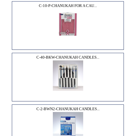
C-10-P-CHANUKAH FOR A CAU...
C-40-BKW-CHANUKAH CANDLES...
C-2-BWN2-CHANUKAH CANDLES...