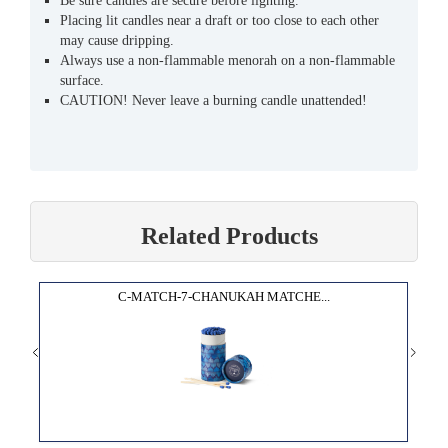
Be sure candles are secure before lighting.
Placing lit candles near a draft or too close to each other
may cause dripping.
Always use a non-flammable menorah on a non-flammable
surface.
CAUTION! Never leave a burning candle unattended!
Related Products
C-MATCH-7-CHANUKAH MATCHE...