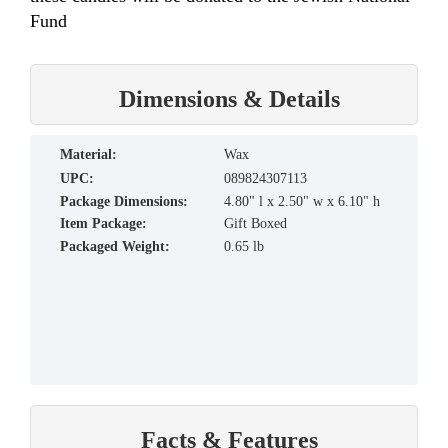
Fund
Dimensions & Details
material:
Wax
UPC:
089824307113
Package Dimensions:
4.80" l x 2.50" w x 6.10" h
Item Package:
Gift Boxed
Packaged Weight:
0.65 lb
Facts & Features