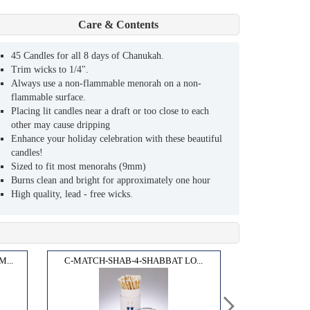
Care & Contents
45 Candles for all 8 days of Chanukah.
Trim wicks to 1/4".
Always use a non-flammable menorah on a non-
flammable surface.
Placing lit candles near a draft or too close to each
other may cause dripping
Enhance your holiday celebration with these beautiful
candles!
Sized to fit most menorahs (9mm)
Burns clean and bright for approximately one hour
High quality, lead - free wicks.
...
C-MATCH-SHAB-4-SHABBAT LO...