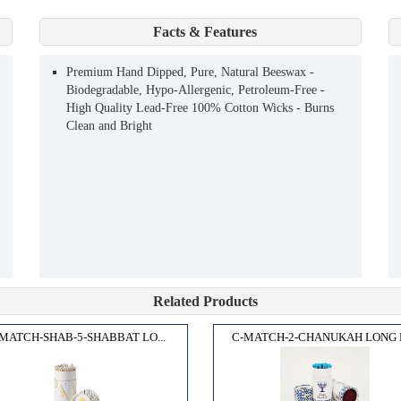
Facts & Features
Premium Hand Dipped, Pure, Natural Beeswax -
Biodegradable, Hypo-Allergenic, Petroleum-Free -
High Quality Lead-Free 100% Cotton Wicks - Burns
Clean and Bright
Related Products
MATCH-SHAB-5-SHABBAT LO...
C-MATCH-2-CHANUKAH LONG M