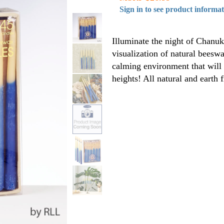
Sign in to see product informa
Illuminate the night of Chanuk
visualization of natural beesw
calming environment that will
heights! All natural and earth f