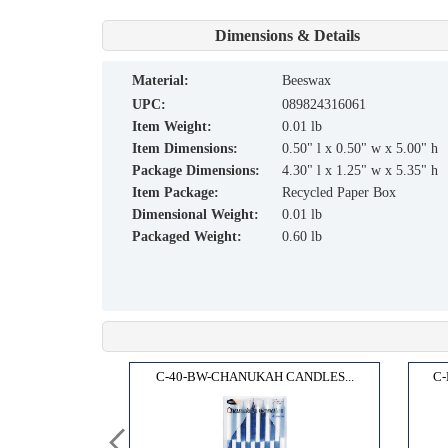
Dimensions & Details
material:
Beeswax
UPC:
089824316061
Item Weight:
0.01 lb
Item Dimensions:
0.50" l x 0.50" w x 5.00" h
Package Dimensions:
4.30" l x 1.25" w x 5.35" h
Item Package:
Recycled Paper Box
Dimensional Weight:
0.01 lb
Packaged Weight:
0.60 lb
IA,1...
C-40-BW-CHANUKAH CANDLES...
C-