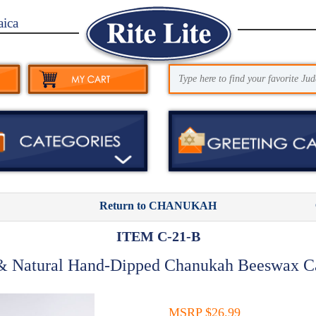
aica
Return to CHANUKAH
ITEM C-21-B
& Natural Hand-Dipped Chanukah Beeswax C
MSRP $26.99