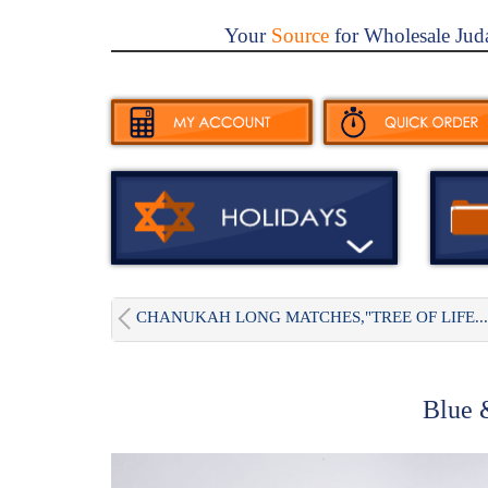
Your
Source
for Wholesale Jud
CHANUKAH LONG MATCHES,"TREE OF LIFE...
Blue 