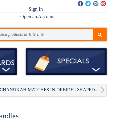
Sign In
Open an Account
CHANUKAH MATCHES IN DREIDEL SHAPED...
andles