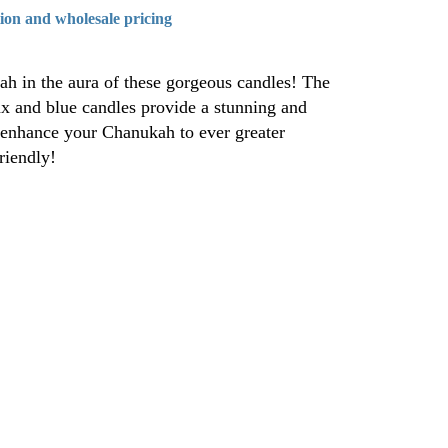
tion and wholesale pricing
ah in the aura of these gorgeous candles! The
ax and blue candles provide a stunning and
 enhance your Chanukah to ever greater
riendly!