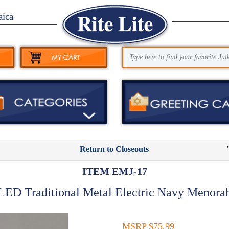
aica
Return to Closeouts
ITEM EMJ-17
LED Traditional Metal Electric Navy Menora
MSRP $75.99