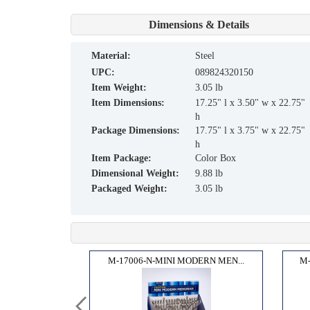
Dimensions & Details
material:
Steel
UPC:
089824320150
Item Weight:
3.05 lb
Item Dimensions:
17.25" l x 3.50" w x 22.75"
h
Package Dimensions:
17.75" l x 3.75" w x 22.75"
h
Item Package:
Color Box
Dimensional Weight:
9.88 lb
Packaged Weight:
3.05 lb
 SET...
M-17006-N-MINI MODERN MEN...
M-