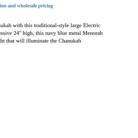
tion and wholesale pricing
kah with this traditional-style large Electric
ssive 24" high, this navy blue metal Menorah
ht that will illuminate the Chanukah