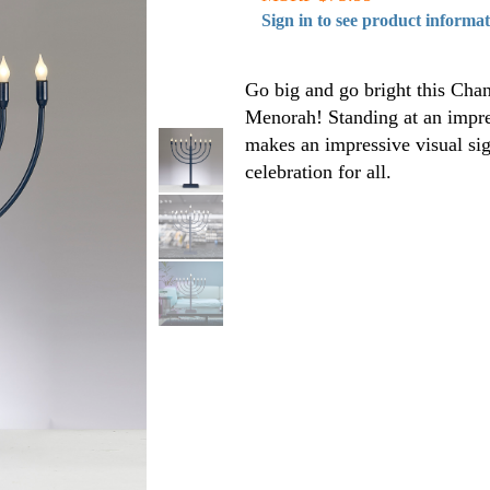
Sign in to see product informa
Go big and go bright this Chanu
Menorah! Standing at an impre
makes an impressive visual sig
celebration for all.