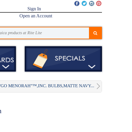
Sign In
Open an Account
"GO MENORAH"™,INC. BULBS,MATTE NAVY...
h