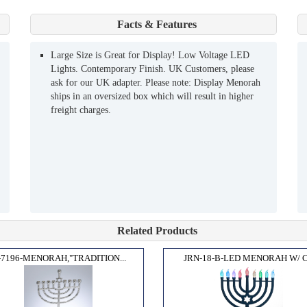
Facts & Features
Large Size is Great for Display! Low Voltage LED
Lights. Contemporary Finish. UK Customers, please
ask for our UK adapter. Please note: Display Menorah
ships in an oversized box which will result in higher
freight charges.
Related Products
7196-MENORAH,"TRADITION...
JRN-18-B-LED MENORAH W/ C.