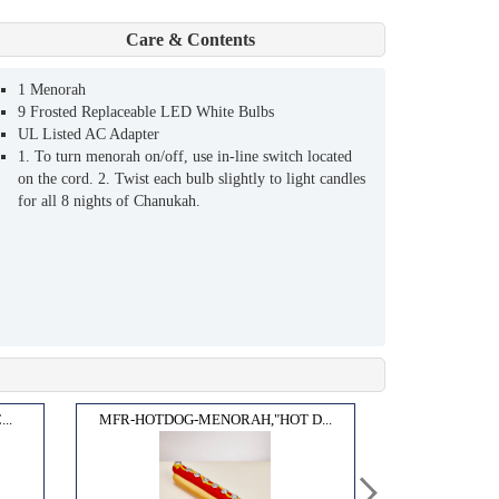
Care & Contents
1 Menorah
9 Frosted Replaceable LED White Bulbs
UL Listed AC Adapter
1. To turn menorah on/off, use in-line switch located
on the cord. 2. Twist each bulb slightly to light candles
for all 8 nights of Chanukah.
..
MFR-HOTDOG-MENORAH,"HOT D...