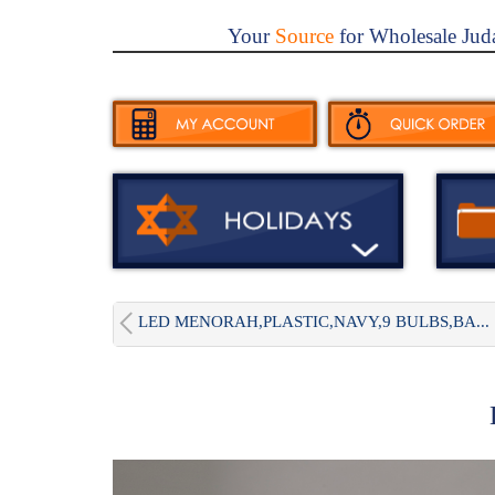
Your
Source
for Wholesale Jud
LED MENORAH,PLASTIC,NAVY,9 BULBS,BA...