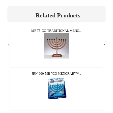
Related Products
MP-75-CO-TRADITIONAL MENO...
JRN-600-MB-"GO MENORAH"­™...