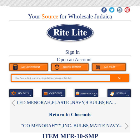
Your
Source
for Wholesale Judaica
Sign In
Open an Account
LED MENORAH,PLASTIC,NAVY,9 BULBS,BA...
Return to Closeouts
"GO MENORAH"™,INC. BULBS,MATTE NAVY...
ITEM MFR-10-SMP