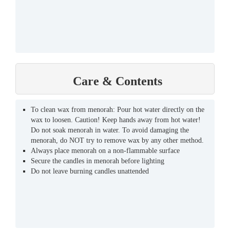
Care & Contents
To clean wax from menorah: Pour hot water directly on the
wax to loosen. Caution! Keep hands away from hot water!
Do not soak menorah in water. To avoid damaging the
menorah, do NOT try to remove wax by any other method.
Always place menorah on a non-flammable surface
Secure the candles in menorah before lighting
Do not leave burning candles unattended