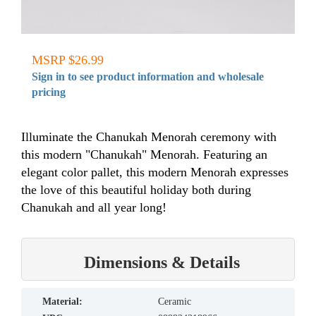
MSRP $26.99
Sign in to see product information and wholesale
pricing
Illuminate the Chanukah Menorah ceremony with
this modern "Chanukah" Menorah. Featuring an
elegant color pallet, this modern Menorah expresses
the love of this beautiful holiday both during
Chanukah and all year long!
Dimensions & Details
material:
Ceramic