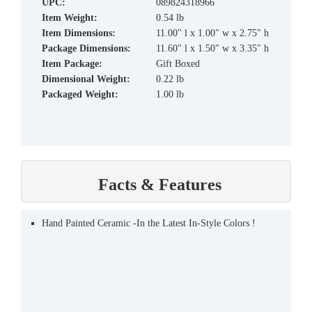
UPC:
089824318966
Item Weight:
0.54 lb
Item Dimensions:
11.00" l x 1.00" w x 2.75" h
Package Dimensions:
11.60" l x 1.50" w x 3.35" h
Item Package:
Gift Boxed
Dimensional Weight:
0.22 lb
Packaged Weight:
1.00 lb
Facts & Features
Hand Painted Ceramic -In the Latest In-Style Colors !