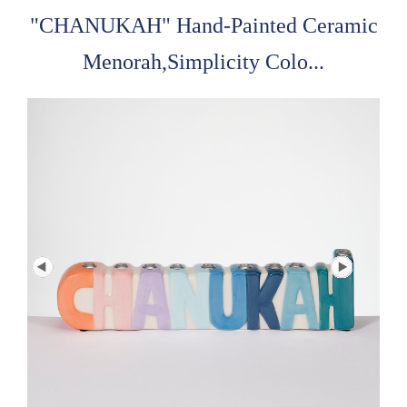
"CHANUKAH" Hand-Painted Ceramic
Menorah,Simplicity Colo...