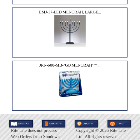
EMJ-17-LED MENORAH, LARGE...
JRN-600-MB-"GO MENORAH"­™...
Rite Lite does not process
Copyright ©
2026 Rite Lite
Web Orders from Sundown
Ltd. All rights reserved.