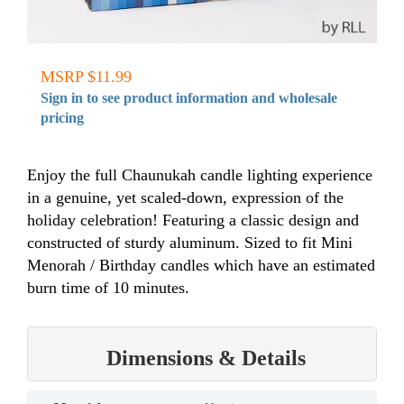
MSRP $11.99
Sign in to see product information and wholesale
pricing
Enjoy the full Chaunukah candle lighting experience
in a genuine, yet scaled-down, expression of the
holiday celebration! Featuring a classic design and
constructed of sturdy aluminum. Sized to fit Mini
Menorah / Birthday candles which have an estimated
burn time of 10 minutes.
Dimensions & Details