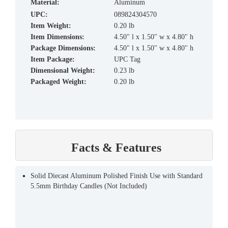
material:
Aluminum
UPC:
089824304570
Item Weight:
0.20 lb
Item Dimensions:
4.50" l x 1.50" w x 4.80" h
Package Dimensions:
4.50" l x 1.50" w x 4.80" h
Item Package:
UPC Tag
Dimensional Weight:
0.23 lb
Packaged Weight:
0.20 lb
Facts & Features
Solid Diecast Aluminum Polished Finish Use with Standard
5.5mm Birthday Candles (Not Included)