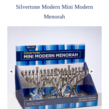
Silvertone Modern Mini Modern
Menorah