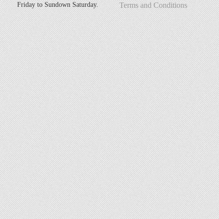
Friday to Sundown Saturday.
Terms and Conditions