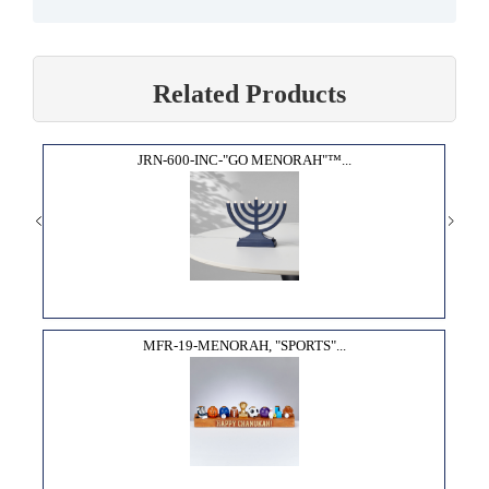
Related Products
JRN-600-INC-"GO MENORAH"™...
MFR-19-MENORAH, "SPORTS"...