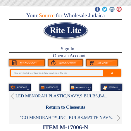
Your
Source
for Wholesale Judaica
Sign In
Open an Account
LED MENORAH,PLASTIC,NAVY,9 BULBS,BA...
Return to Closeouts
"GO MENORAH"™,INC. BULBS,MATTE NAVY...
ITEM M-17006-N