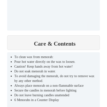
Care & Contents
To clean wax from menorah:
Pour hot water directly on the wax to loosen.
Caution! Keep hands away from hot water!
Do not soak menorah in water.
To avoid damaging the menorah, do not try to remove wax
by any other method.
Always place menorah on a non-flammable surface
Secure the candles in menorah before lighting
Do not leave burning candles unattended
6 Menorahs in a Counter Display