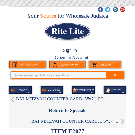
Your
Source
for Wholesale Judaica
Sign In
Open an Account
BAT MITZVAH COUNTER CARD, 5"x7", FO...
Return to Specials
BAT MITZVAH COUNTER CARD, 3.5"x7"...
ITEM E2077