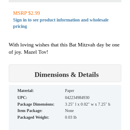
MSRP $2.99
Sign in to see product information and wholesale
pricing
With loving wishes that this Bat Mitzvah day be one
of joy. Mazel Tov!
Dimensions & Details
material:
Paper
UPC:
042234984930
Package Dimensions:
3.25" l x 0.02" w x 7.25" h
Item Package:
None
Packaged Weight:
0.03 lb