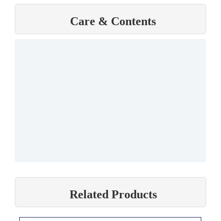
Care & Contents
Related Products