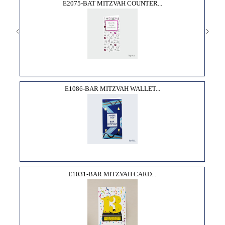
E2075-BAT MITZVAH COUNTER...
E1086-BAR MITZVAH WALLET...
E1031-BAR MITZVAH CARD...