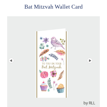
Bat Mitzvah Wallet Card