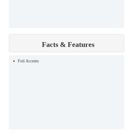
Facts & Features
Foil Accents