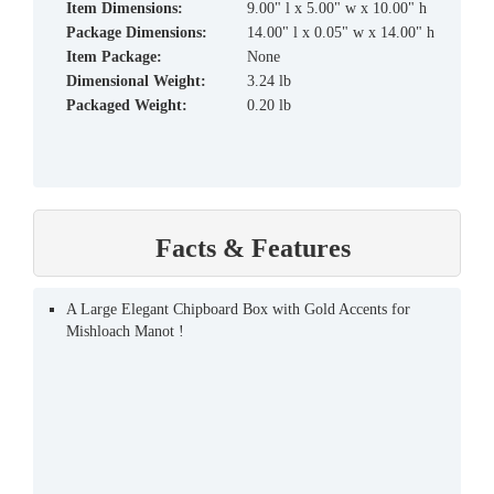
Item Dimensions:
9.00" l x 5.00" w x 10.00" h
Package Dimensions:
14.00" l x 0.05" w x 14.00" h
Item Package:
None
Dimensional Weight:
3.24 lb
Packaged Weight:
0.20 lb
Facts & Features
A Large Elegant Chipboard Box with Gold Accents for
Mishloach Manot !