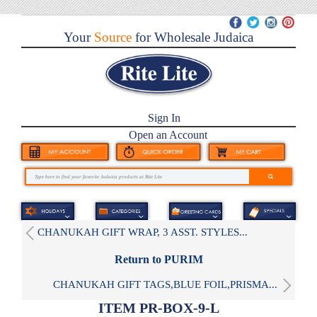
Your
Source
for Wholesale Judaica
Sign In
Open an Account
CHANUKAH GIFT WRAP, 3 ASST. STYLES...
Return to PURIM
CHANUKAH GIFT TAGS,BLUE FOIL,PRISMA...
ITEM PR-BOX-9-L