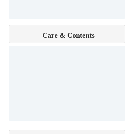
Care & Contents