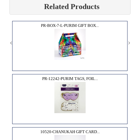
Related Products
PR-BOX-7-L-PURIM GIFT BOX...
PR-12242-PURIM TAGS, FOIL...
10520-CHANUKAH GIFT CARD...