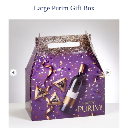
Large Purim Gift Box