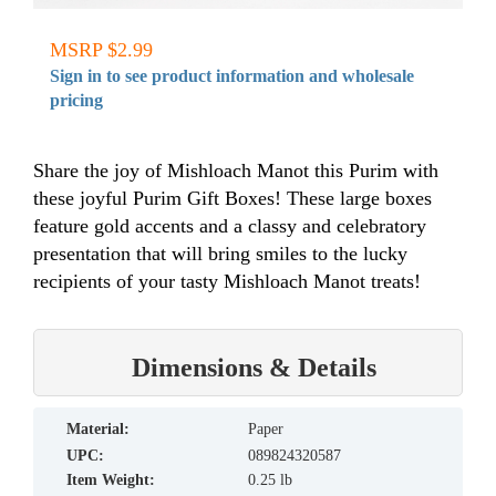
MSRP $2.99
Sign in to see product information and wholesale
pricing
Share the joy of Mishloach Manot this Purim with
these joyful Purim Gift Boxes! These large boxes
feature gold accents and a classy and celebratory
presentation that will bring smiles to the lucky
recipients of your tasty Mishloach Manot treats!
Dimensions & Details
material:
Paper
UPC:
089824320587
Item Weight:
0.25 lb