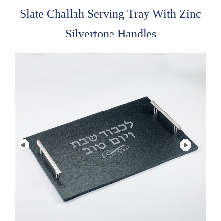
Slate Challah Serving Tray With Zinc
Silvertone Handles