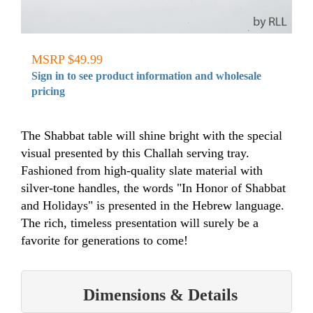
MSRP $49.99
Sign in to see product information and wholesale
pricing
The Shabbat table will shine bright with the special
visual presented by this Challah serving tray.
Fashioned from high-quality slate material with
silver-tone handles, the words "In Honor of Shabbat
and Holidays" is presented in the Hebrew language.
The rich, timeless presentation will surely be a
favorite for generations to come!
Dimensions & Details