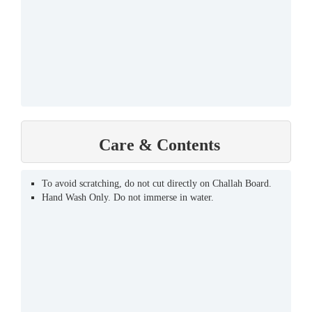
Care & Contents
To avoid scratching, do not cut directly on Challah Board.
Hand Wash Only. Do not immerse in water.