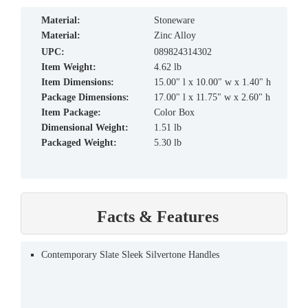
material:
Stoneware
material:
Zinc Alloy
UPC:
089824314302
Item Weight:
4.62 lb
Item Dimensions:
15.00" l x 10.00" w x 1.40" h
Package Dimensions:
17.00" l x 11.75" w x 2.60" h
Item Package:
Color Box
Dimensional Weight:
1.51 lb
Packaged Weight:
5.30 lb
Facts & Features
Contemporary Slate Sleek Silvertone Handles