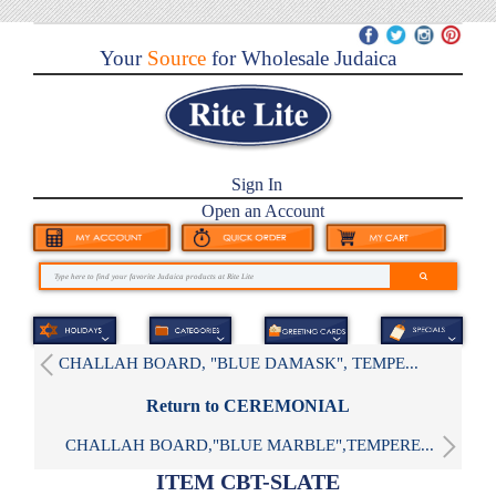
Your
Source
for Wholesale Judaica
Sign In
Open an Account
CHALLAH BOARD, "BLUE DAMASK", TEMPE...
Return to CEREMONIAL
CHALLAH BOARD,"BLUE MARBLE",TEMPERE...
ITEM CBT-SLATE