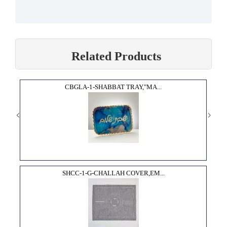
Related Products
CBGLA-1-SHABBAT TRAY,"MA...
SHCC-1-G-CHALLAH COVER,EM...