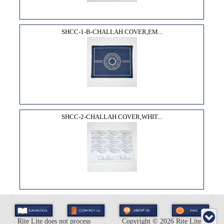
SHCC-1-B-CHALLAH COVER,EM...
SHCC-2-CHALLAH COVER,WHIT...
Rite Lite does not process
Copyright ©
2026 Rite Lite