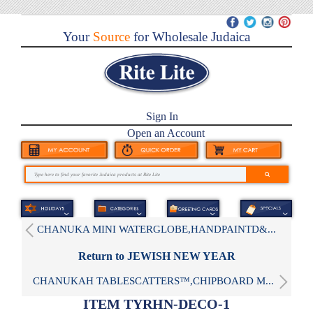
Your
Source
for Wholesale Judaica
Sign In
Open an Account
CHANUKA MINI WATERGLOBE,HANDPAINTD&...
Return to JEWISH NEW YEAR
CHANUKAH TABLESCATTERS™,CHIPBOARD M...
ITEM TYRHN-DECO-1