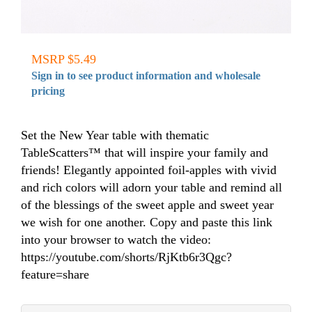
MSRP $5.49
Sign in to see product information and wholesale
pricing
Set the New Year table with thematic
TableScatters™ that will inspire your family and
friends! Elegantly appointed foil-apples with vivid
and rich colors will adorn your table and remind all
of the blessings of the sweet apple and sweet year
we wish for one another. Copy and paste this link
into your browser to watch the video:
https://youtube.com/shorts/RjKtb6r3Qgc?
feature=share