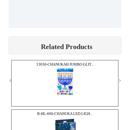
Related Products
13030-CHANUKAH JUMBO GLIT...
B-HL-600-CHANUKA LED LIGH...