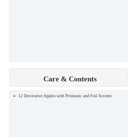
Care & Contents
12 Decorative Apples with Prismatic and Foil Accents