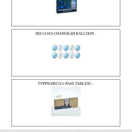
BD-13163-CHANUKAH BALLOON...
TYPPN-DECO-1-PASS TABLESC...