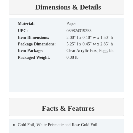
Dimensions & Details
material:
Paper
UPC:
089824319253
Item Dimensions:
2.00" l x 0.10" w x 1.50" h
Package Dimensions:
5.25" l x 0.45" w x 2.85" h
Item Package:
Clear Acrylic Box, Peggable
Packaged Weight:
0.08 lb
Facts & Features
Gold Foil, White Prismatic and Rose Gold Foil