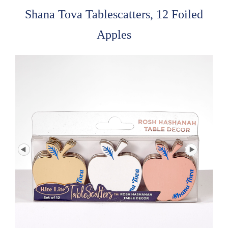
Shana Tova Tablescatters, 12 Foiled
Apples