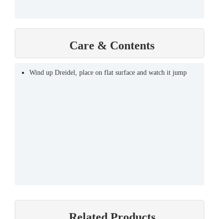
Care & Contents
Wind up Dreidel, place on flat surface and watch it jump
Related Products