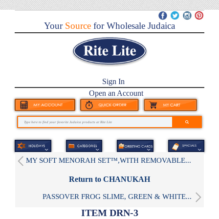
Your
Source
for Wholesale Judaica
Sign In
Open an Account
MY SOFT MENORAH SET™,WITH REMOVABLE...
Return to CHANUKAH
PASSOVER FROG SLIME, GREEN & WHITE...
ITEM DRN-3