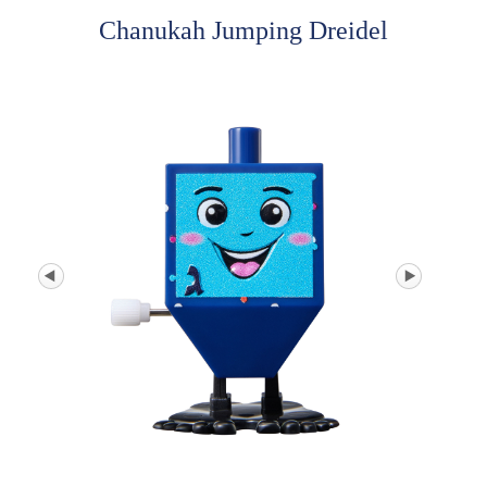
Chanukah Jumping Dreidel