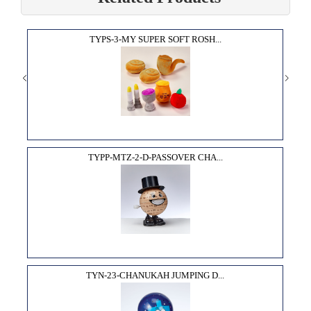
TYPS-3-MY SUPER SOFT ROSH...
TYPP-MTZ-2-D-PASSOVER CHA...
TYN-23-CHANUKAH JUMPING D...