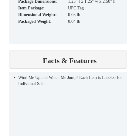
Package Dimensions:
1.25" l x 1.25" w x 2.50" h
Item Package:
UPC Tag
Dimensional Weight:
0.03 lb
Packaged Weight:
0.04 lb
Facts & Features
Wind Me Up and Watch Me Jump! Each Item is Labeled for
Individual Sale