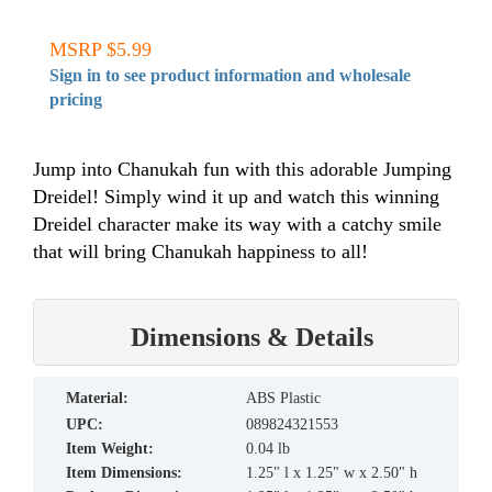
MSRP $5.99
Sign in to see product information and wholesale
pricing
Jump into Chanukah fun with this adorable Jumping
Dreidel! Simply wind it up and watch this winning
Dreidel character make its way with a catchy smile
that will bring Chanukah happiness to all!
Dimensions & Details
material:
ABS Plastic
UPC:
089824321553
Item Weight:
0.04 lb
Item Dimensions:
1.25" l x 1.25" w x 2.50" h