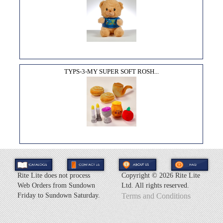
TYPS-3-MY SUPER SOFT ROSH...
Rite Lite does not process
Copyright ©
2026 Rite Lite
Web Orders from Sundown
Ltd. All rights reserved.
Friday to Sundown Saturday.
Terms and Conditions