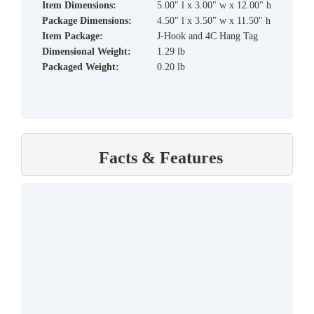
Item Dimensions:
5.00" l x 3.00" w x 12.00" h
Package Dimensions:
4.50" l x 3.50" w x 11.50" h
Item Package:
J-Hook and 4C Hang Tag
Dimensional Weight:
1.29 lb
Packaged Weight:
0.20 lb
Facts & Features