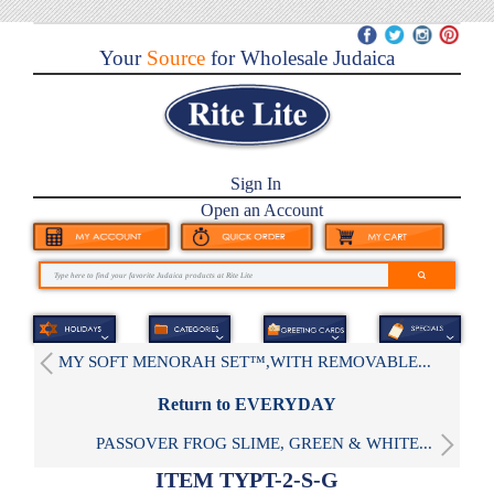
Your
Source
for Wholesale Judaica
Sign In
Open an Account
MY SOFT MENORAH SET™,WITH REMOVABLE...
Return to EVERYDAY
PASSOVER FROG SLIME, GREEN & WHITE...
ITEM TYPT-2-S-G