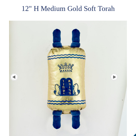
12" H Medium Gold Soft Torah