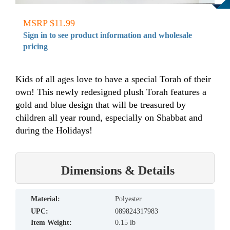
MSRP $11.99
Sign in to see product information and wholesale
pricing
Kids of all ages love to have a special Torah of their
own! This newly redesigned plush Torah features a
gold and blue design that will be treasured by
children all year round, especially on Shabbat and
during the Holidays!
Dimensions & Details
material:
Polyester
UPC:
089824317983
Item Weight:
0.15 lb