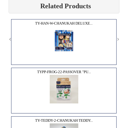
Related Products
TY-HAN-W-CHANUKAH DELUXE...
TYPP-FROG-22-PASSOVER "PU...
TY-TEDDY-2-CHANUKAH TEDDY...