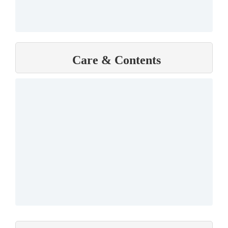
Care & Contents