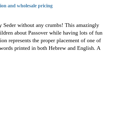
tion and wholesale pricing
lay Seder without any crumbs! This amazingly
ildren about Passover while having lots of fun
ion represents the proper placement of one of
e words printed in both Hebrew and English. A