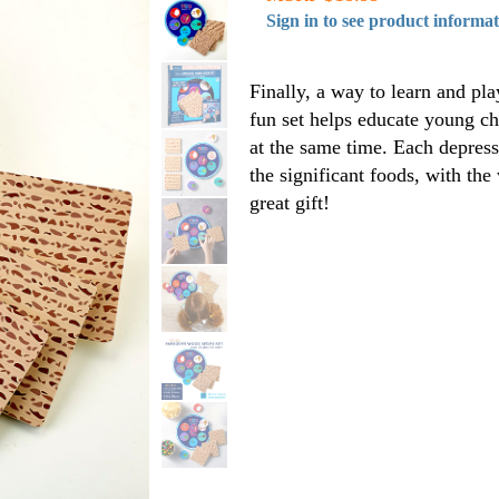
Sign in to see product informa
Finally, a way to learn and p
fun set helps educate young ch
at the same time. Each depress
the significant foods, with th
great gift!