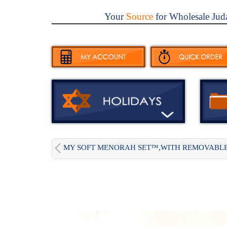
Your
Source
for Wholesale Jud
MY SOFT MENORAH SET™,WITH REMOVABLE.