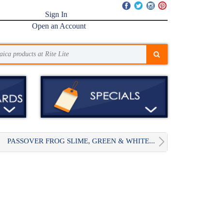
Sign In
Open an Account
PASSOVER FROG SLIME, GREEN & WHITE...