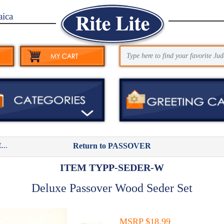
aica
..
Return to PASSOVER
ITEM TYPP-SEDER-W
Deluxe Passover Wood Seder Set
MSRP $18.99