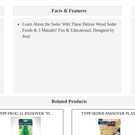
Facts & Features
Learn About the Seder With These Deluxe Wood Seder
Foods & 3 Matzahs! Fun & Educational, Designed by
Jenji
Related Products
YPP-FROG-31-PASSOVER "FL...
TYPP-SEDER-PASSOVER PLAY.