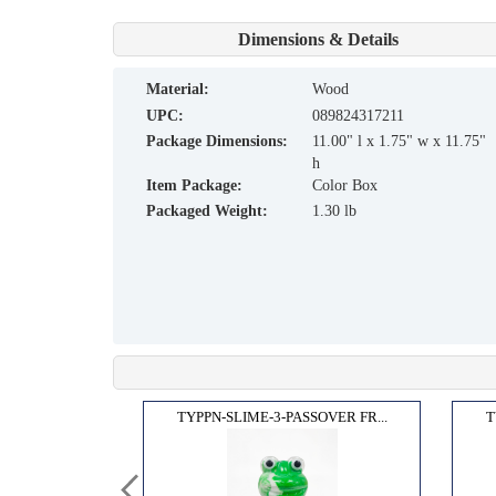
Dimensions & Details
material:
Wood
UPC:
089824317211
Package Dimensions:
11.00" l x 1.75" w x 11.75"
h
Item Package:
Color Box
Packaged Weight:
1.30 lb
BBAT...
TYPPN-SLIME-3-PASSOVER FR...
T