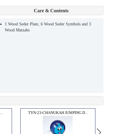
Care & Contents
1 Wood Seder Plate, 6 Wood Seder Symbols and 3
Wood Matzahs
..
TYN-23-CHANUKAH JUMPING D...