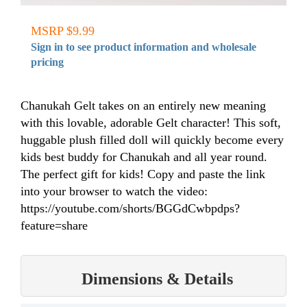
MSRP $9.99
Sign in to see product information and wholesale
pricing
Chanukah Gelt takes on an entirely new meaning
with this lovable, adorable Gelt character! This soft,
huggable plush filled doll will quickly become every
kids best buddy for Chanukah and all year round.
The perfect gift for kids! Copy and paste the link
into your browser to watch the video:
https://youtube.com/shorts/BGGdCwbpdps?
feature=share
Dimensions & Details