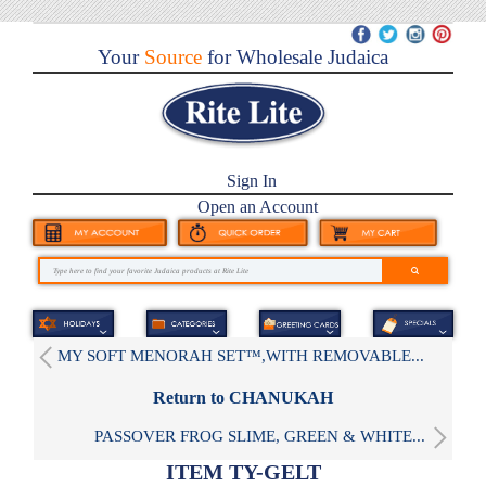
Your
Source
for Wholesale Judaica
Sign In
Open an Account
MY SOFT MENORAH SET™,WITH REMOVABLE...
Return to CHANUKAH
PASSOVER FROG SLIME, GREEN & WHITE...
ITEM TY-GELT