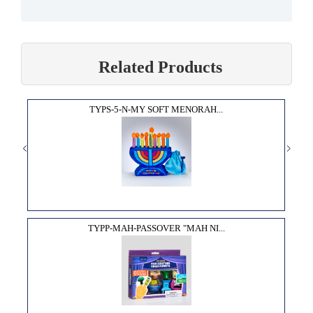
Related Products
TYPS-5-N-MY SOFT MENORAH...
TYPP-MAH-PASSOVER "MAH NI...