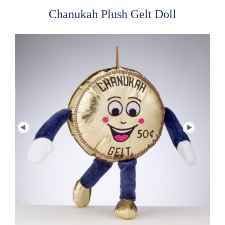
Chanukah Plush Gelt Doll