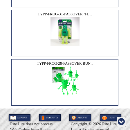
TYPP-FROG-31-PASSOVER "FL...
TYPP-FROG-28-PASSOVER BUN...
Rite Lite does not process
Copyright ©
2026 Rite Lite
Web Orders from Sundown
Ltd. All rights reserved.