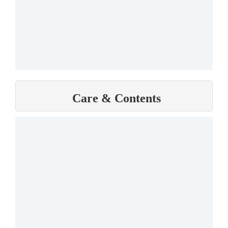
Care & Contents