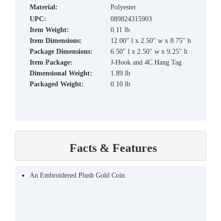
material:
Polyester
UPC:
089824315903
Item Weight:
0.11 lb
Item Dimensions:
12.00" l x 2.50" w x 8.75" h
Package Dimensions:
6.50" l x 2.50" w x 9.25" h
Item Package:
J-Hook and 4C Hang Tag
Dimensional Weight:
1.89 lb
Packaged Weight:
0.10 lb
Facts & Features
An Embroidered Plush Gold Coin.