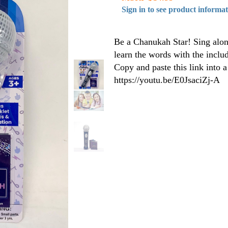
Sign in to see product informa
Be a Chanukah Star! Sing alon
learn the words with the includ
Copy and paste this link into 
https://youtu.be/E0JsaciZj-A