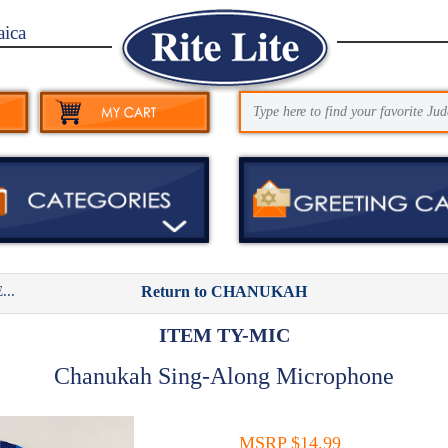
aica
..
Return to CHANUKAH
ITEM TY-MIC
Chanukah Sing-Along Microphone
MSRP $14.99