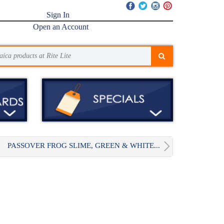
Sign In
Open an Account
PASSOVER FROG SLIME, GREEN & WHITE...