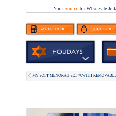
Your
Source
for Wholesale Jud
MY SOFT MENORAH SET™,WITH REMOVABLE.