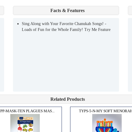
Facts & Features
Sing Along with Your Favorite Chanukah Songs! -
Loads of Fun for the Whole Family! Try Me Feature
Related Products
PP-MASK-TEN PLAGUES MAS...
TYPS-5-N-MY SOFT MENORAH.