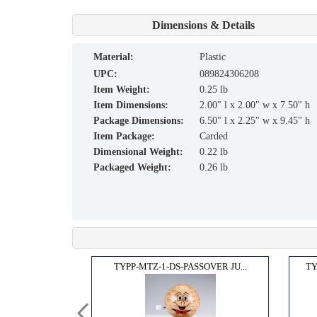
Dimensions & Details
material:
Plastic
UPC:
089824306208
Item Weight:
0.25 lb
Item Dimensions:
2.00" l x 2.00" w x 7.50" h
Package Dimensions:
6.50" l x 2.25" w x 9.45" h
Item Package:
Carded
Dimensional Weight:
0.22 lb
Packaged Weight:
0.26 lb
H, M...
TYPP-MTZ-1-DS-PASSOVER JU...
TY