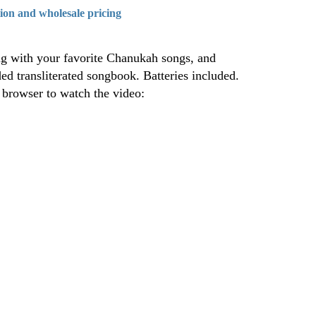
tion and wholesale pricing
g with your favorite Chanukah songs, and
ed transliterated songbook. Batteries included.
a browser to watch the video: