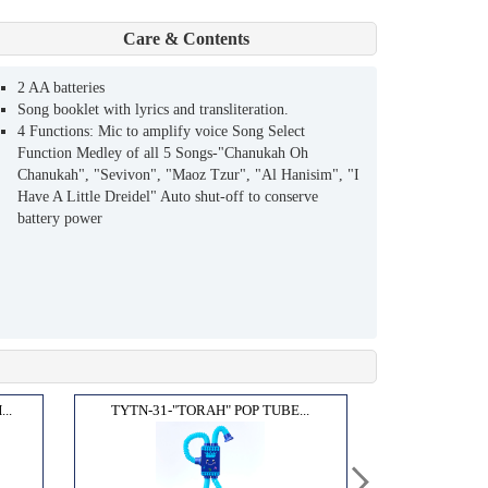
Care & Contents
2 AA batteries
Song booklet with lyrics and transliteration.
4 Functions: Mic to amplify voice Song Select
Function Medley of all 5 Songs-"Chanukah Oh
Chanukah", "Sevivon", "Maoz Tzur", "Al Hanisim", "I
Have A Little Dreidel" Auto shut-off to conserve
battery power
..
TYTN-31-"TORAH" POP TUBE...