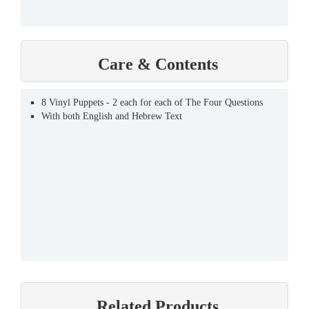
Care & Contents
8 Vinyl Puppets - 2 each for each of The Four Questions
With both English and Hebrew Text
Related Products