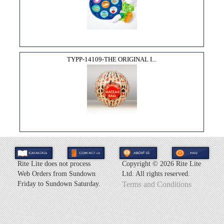
TYPP-14109-THE ORIGINAL I...
Rite Lite does not process
Copyright ©
2026 Rite Lite
Web Orders from Sundown
Ltd. All rights reserved.
Friday to Sundown Saturday.
Terms and Conditions