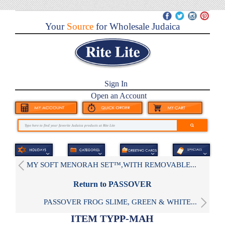
Your
Source
for Wholesale Judaica
Sign In
Open an Account
MY SOFT MENORAH SET™,WITH REMOVABLE...
Return to PASSOVER
PASSOVER FROG SLIME, GREEN & WHITE...
ITEM TYPP-MAH