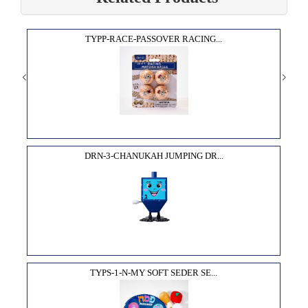
TYPP-RACE-PASSOVER RACING...
DRN-3-CHANUKAH JUMPING DR...
TYPS-1-N-MY SOFT SEDER SE...