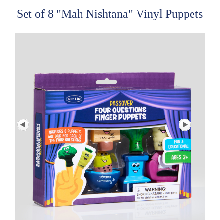
Set of 8 "Mah Nishtana" Vinyl Puppets