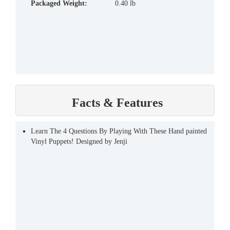
Packaged Weight:
0.40 lb
Facts & Features
Learn The 4 Questions By Playing With These Hand painted
Vinyl Puppets! Designed by Jenji