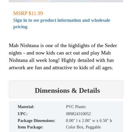
MSRP $11.99
Sign in to see product information and wholesale
pricing
Mah Nishtana is one of the highlights of the Seder
nights - and now kids can act out and play Mah
Nishtana all week long! Highly detailed with fun
artwork are fun and attractive to kids of all ages.
Dimensions & Details
material:
PVC Plastic
UPC:
089824310052
Package Dimensions:
8.00" l x 2.00" w x 6.50" h
Item Package:
Color Box, Peggable