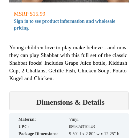
MSRP $15.99
Sign in to see product information and wholesale
pricing
Young children love to play make believe - and now
they can play Shabbat with this full set of the classic
Shabbat foods! Includes Grape Juice bottle, Kiddush
Cup, 2 Challahs, Gefilte Fish, Chicken Soup, Potato
Kugel and Chicken.
Dimensions & Details
material:
Vinyl
UPC:
089824310243
Package Dimensions:
9.50" l x 2.80" w x 12.25" h