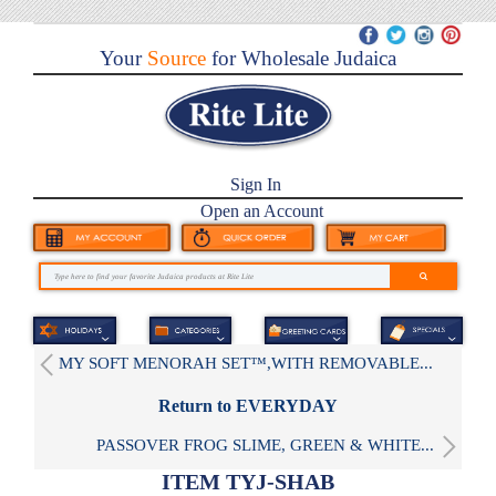
Your
Source
for Wholesale Judaica
Sign In
Open an Account
MY SOFT MENORAH SET™,WITH REMOVABLE...
Return to EVERYDAY
PASSOVER FROG SLIME, GREEN & WHITE...
ITEM TYJ-SHAB