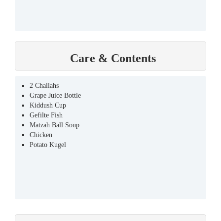
Care & Contents
2 Challahs
Grape Juice Bottle
Kiddush Cup
Gefilte Fish
Matzah Ball Soup
Chicken
Potato Kugel