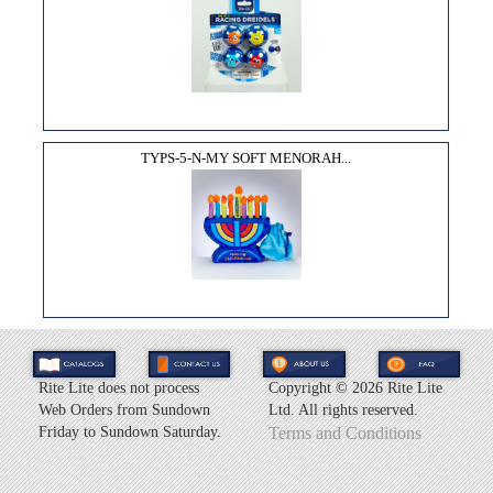
TYPS-5-N-MY SOFT MENORAH...
Rite Lite does not process
Copyright ©
2026 Rite Lite
Web Orders from Sundown
Ltd. All rights reserved.
Friday to Sundown Saturday.
Terms and Conditions