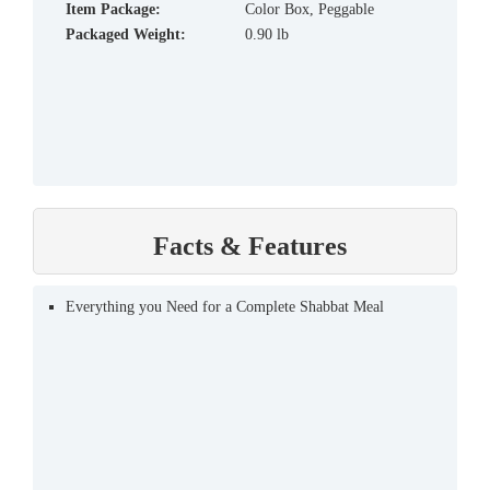
Item Package:
Color Box, Peggable
Packaged Weight:
0.90 lb
Facts & Features
Everything you Need for a Complete Shabbat Meal