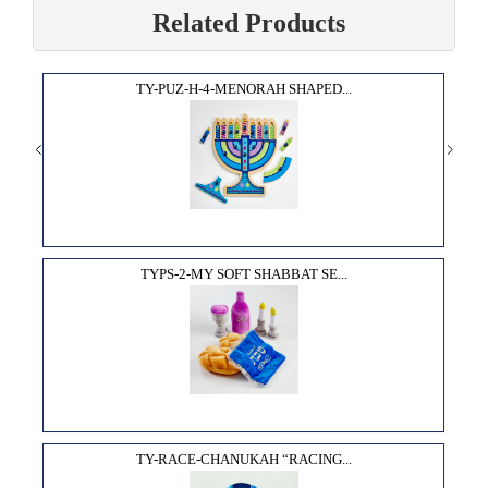
Related Products
TY-PUZ-H-4-MENORAH SHAPED...
TYPS-2-MY SOFT SHABBAT SE...
TY-RACE-CHANUKAH “RACING...