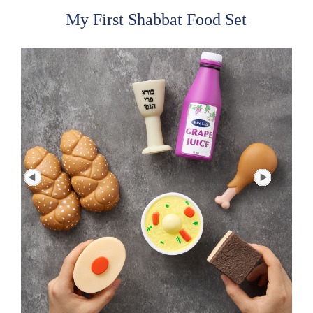
My First Shabbat Food Set