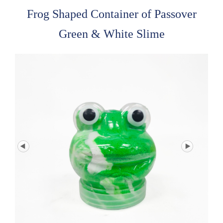
Frog Shaped Container of Passover
Green & White Slime