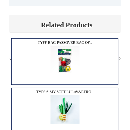
Related Products
TYPP-BAG-PASSOVER BAG OF...
TYPS-6-MY SOFT LULAV&ETRO...