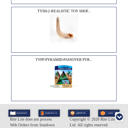
TYSH-2-REALISTIC TOY SHOF...
TYPP-PYRAMID-PASSOVER PYR...
Rite Lite does not process
Copyright ©
2026 Rite Lite
Web Orders from Sundown
Ltd. All rights reserved.