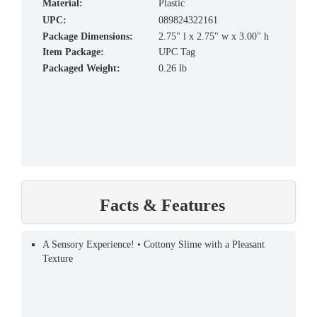
material:
Plastic
UPC:
089824322161
Package Dimensions:
2.75" l x 2.75" w x 3.00" h
Item Package:
UPC Tag
Packaged Weight:
0.26 lb
Facts & Features
A Sensory Experience! • Cottony Slime with a Pleasant
Texture