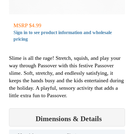
MSRP $4.99
Sign in to see product information and wholesale
pricing
Slime is all the rage! Stretch, squish, and play your
way through Passover with this festive Passover
slime. Soft, stretchy, and endlessly satisfying, it
keeps the hands busy and the kids entertained during
the holiday. A playful, sensory activity that adds a
little extra fun to Passover.
Dimensions & Details