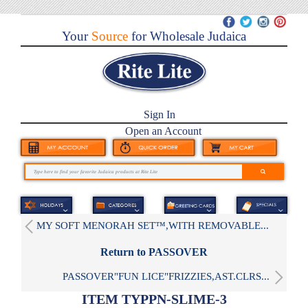
Your
Source
for Wholesale Judaica
Sign In
Open an Account
MY SOFT MENORAH SET™,WITH REMOVABLE...
Return to PASSOVER
PASSOVER"FUN LICE"FRIZZIES,AST.CLRS...
ITEM TYPPN-SLIME-3