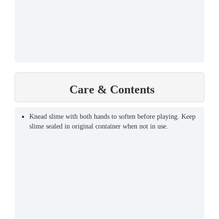
Care & Contents
Knead slime with both hands to soften before playing. Keep
slime sealed in original container when not in use.