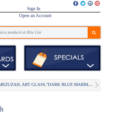
Sign In
Open an Account
MEZUZAH, ART GLASS,"DARK BLUE MARBL...
ah