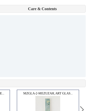
Care & Contents
...
MZGLA-2-MEZUZAH, ART GLAS...