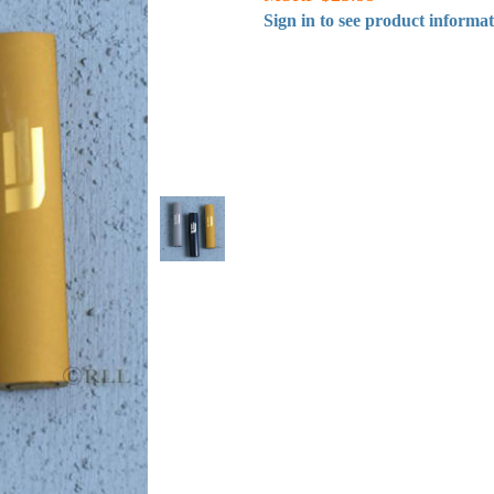
Sign in to see product informa