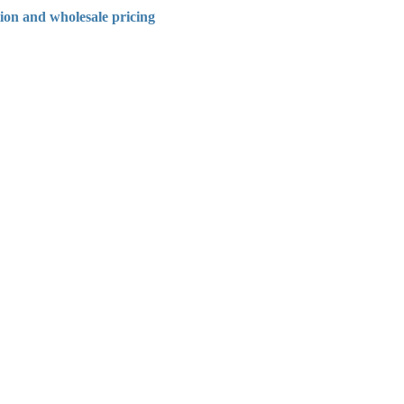
tion and wholesale pricing