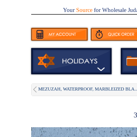
Your
Source
for Wholesale Jud
MEZUZAH, WATERPROOF, MARBLEIZED BLA..
3