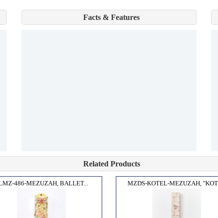
Facts & Features
Related Products
LMZ-486-MEZUZAH, BALLET...
MZDS-KOTEL-MEZUZAH, "KOTE