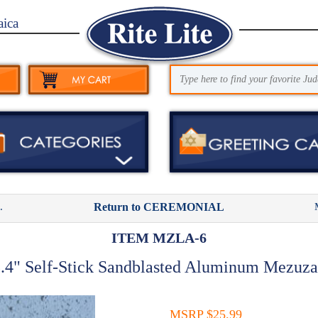
aica
.
Return to CEREMONIAL
ITEM MZLA-6
.4" Self-Stick Sandblasted Aluminum Mezuz
MSRP $25.99