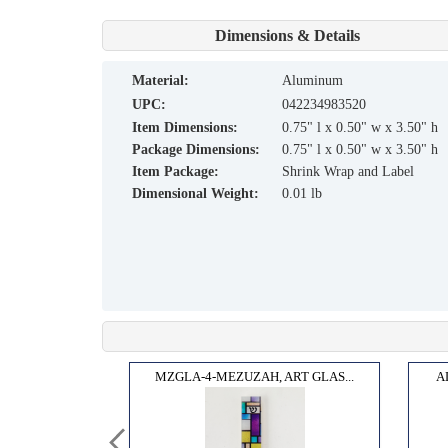
Dimensions & Details
material:
Aluminum
UPC:
042234983520
Item Dimensions:
0.75" l x 0.50" w x 3.50" h
Package Dimensions:
0.75" l x 0.50" w x 3.50" h
Item Package:
Shrink Wrap and Label
Dimensional Weight:
0.01 lb
 THE...
MZGLA-4-MEZUZAH, ART GLAS...
A