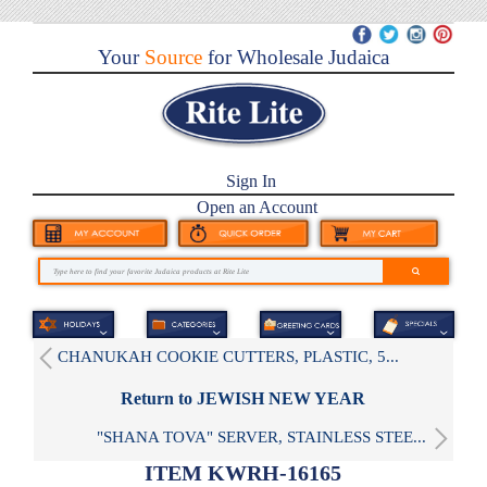
Your
Source
for Wholesale Judaica
Sign In
Open an Account
CHANUKAH COOKIE CUTTERS, PLASTIC, 5...
Return to JEWISH NEW YEAR
"SHANA TOVA" SERVER, STAINLESS STEE...
ITEM KWRH-16165