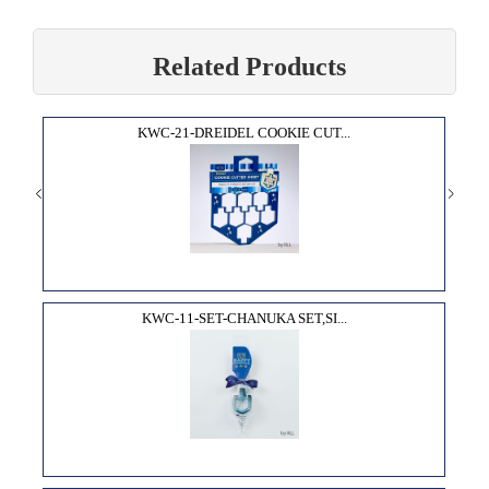
Related Products
KWC-21-DREIDEL COOKIE CUT...
KWC-11-SET-CHANUKA SET,SI...