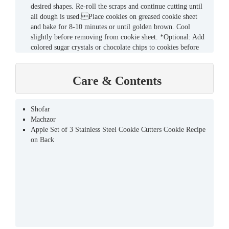
desired shapes. Re-roll the scraps and continue cutting until
all dough is used.Place cookies on greased cookie sheet
and bake for 8-10 minutes or until golden brown. Cool
slightly before removing from cookie sheet. *Optional: Add
colored sugar crystals or chocolate chips to cookies before
baking. Yields: 50 Cookies
Care & Contents
Shofar
Machzor
Apple Set of 3 Stainless Steel Cookie Cutters Cookie Recipe
on Back