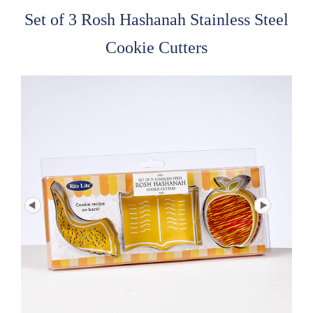
Set of 3 Rosh Hashanah Stainless Steel
Cookie Cutters