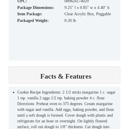
UPC:
089824174029
Package Dimensions:
9.25" l x 0.85" w x 4.40" h
Item Package:
Clear Acrylic Box, Peggable
Packaged Weight:
0.20 lb
Facts & Features
Cookie Recipe Ingredients: 2 1/2 sticks margarine 1 c. sugar
1 tsp. vanilla 2 eggs 1/2 tsp. baking powder 4 c. flour
Directions: Preheat oven to 375 degrees. Cream margarine
with sugar and vanilla. Add eggs, baking powder, and flour
until a soft dough is formed. Cover dough with plastic and
refrigerate for an hour or overnight. On lightly floured
surface, roll out dough to 1/8” thickness. Cut dough into