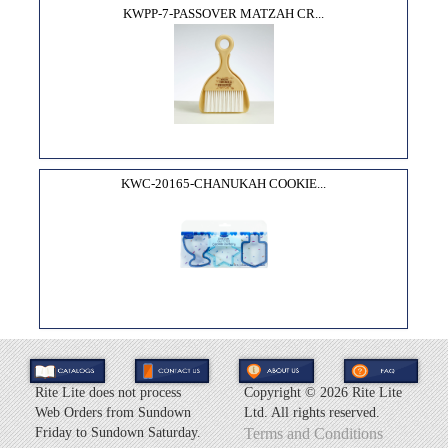
KWPP-7-PASSOVER MATZAH CR...
KWC-20165-CHANUKAH COOKIE...
Rite Lite does not process
Copyright ©
2026 Rite Lite
Web Orders from Sundown
Ltd. All rights reserved.
Friday to Sundown Saturday.
Terms and Conditions