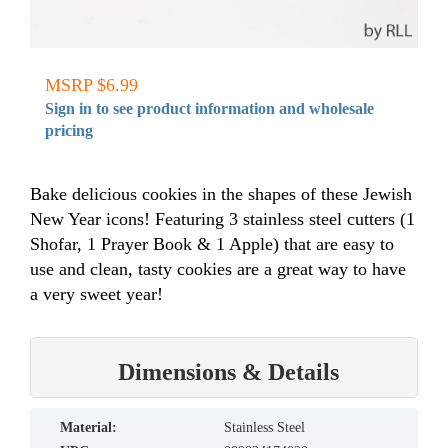
MSRP $6.99
Sign in to see product information and wholesale
pricing
Bake delicious cookies in the shapes of these Jewish
New Year icons! Featuring 3 stainless steel cutters (1
Shofar, 1 Prayer Book & 1 Apple) that are easy to
use and clean, tasty cookies are a great way to have
a very sweet year!
Dimensions & Details
material:
Stainless Steel