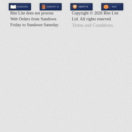
Rite Lite does not process
Copyright ©
2026 Rite Lite
Web Orders from Sundown
Ltd. All rights reserved.
Friday to Sundown Saturday.
Terms and Conditions