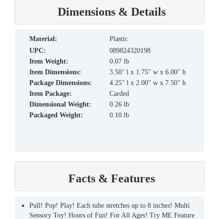
Dimensions & Details
material:
Plastic
UPC:
089824320198
Item Weight:
0.07 lb
Item Dimensions:
3.50" l x 1.75" w x 6.00" h
Package Dimensions:
4.25" l x 2.00" w x 7.50" h
Item Package:
Carded
Dimensional Weight:
0.26 lb
Packaged Weight:
0.10 lb
Facts & Features
Pull! Pop! Play! Each tube stretches up to 8 inches! Multi
Sensory Toy! Hours of Fun! For All Ages! Try ME Feature