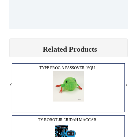
Related Products
TYPP-FROG-3-PASSOVER "SQU...
TY-ROBOT-JR-"JUDAH MACCAB...