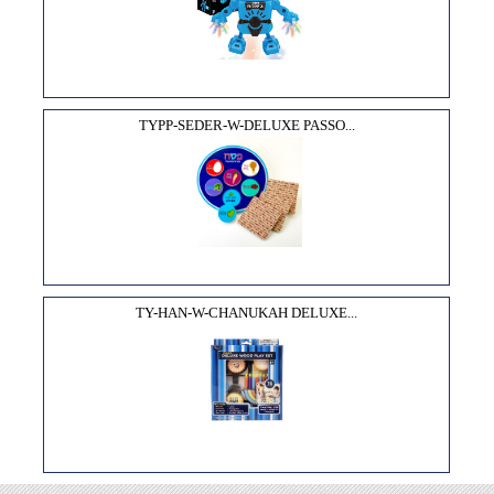
TYPP-SEDER-W-DELUXE PASSO...
TY-HAN-W-CHANUKAH DELUXE...