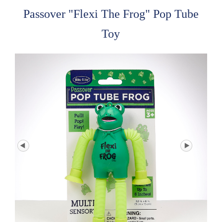
Passover "Flexi The Frog" Pop Tube
Toy