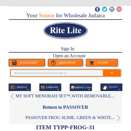
Your
Source
for Wholesale Judaica
Sign In
Open an Account
MY SOFT MENORAH SET™,WITH REMOVABLE...
Return to PASSOVER
PASSOVER FROG SLIME, GREEN & WHITE...
ITEM TYPP-FROG-31