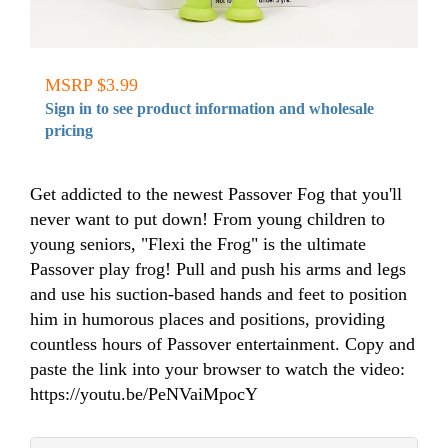
MSRP $3.99
Sign in to see product information and wholesale
pricing
Get addicted to the newest Passover Fog that you'll
never want to put down! From young children to
young seniors, "Flexi the Frog" is the ultimate
Passover play frog! Pull and push his arms and legs
and use his suction-based hands and feet to position
him in humorous places and positions, providing
countless hours of Passover entertainment. Copy and
paste the link into your browser to watch the video:
https://youtu.be/PeNVaiMpocY