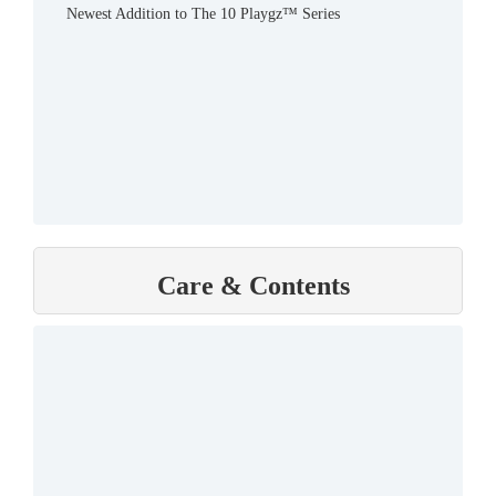
Newest Addition to The 10 Playgz™ Series
Care & Contents