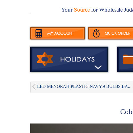
Your
Source
for Wholesale Jud
LED MENORAH,PLASTIC,NAVY,9 BULBS,BA...
Col