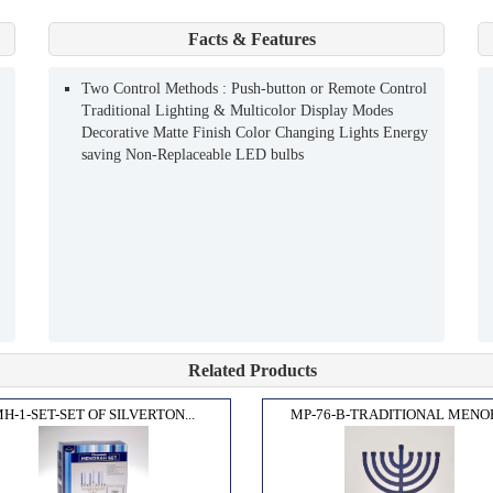
Facts & Features
Two Control Methods : Push-button or Remote Control
Traditional Lighting & Multicolor Display Modes
Decorative Matte Finish Color Changing Lights Energy
saving Non-Replaceable LED bulbs
Related Products
H-1-SET-SET OF SILVERTON...
MP-76-B-TRADITIONAL MENOR