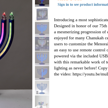
Sign in to see product informa
Introducing a most sophisticat
Designed in honor of our 75th
a mesmerizing progression of co
enjoyed for many Chanukah cel
users to customize the Menorahs
an easy to use remote control 
powered via the included USB/
with this remarkable work of t
lighting as never before! Copy
the video: https://youtu.be