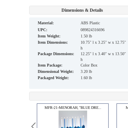
Dimensions & Details
material:
ABS Plastic
UPC:
089824316696
Item Weight:
1.50 lb
Item Dimensions:
10.75" l x 3.25" w x 12.75"
h
Package Dimensions:
12.25" l x 3.40" w x 13.50"
h
Item Package:
Color Box
Dimensional Weight:
3.20 lb
Packaged Weight:
1.60 lb
TION...
MFR-21-MENORAH, "BLUE DRE...
M