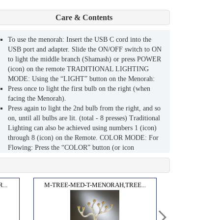
Care & Contents
To use the menorah: Insert the USB C cord into the
USB port and adapter. Slide the ON/OFF switch to ON
to light the middle branch (Shamash) or press POWER
(icon) on the remote TRADITIONAL LIGHTING
MODE: Using the “LIGHT” button on the Menorah:
Press once to light the first bulb on the right (when
facing the Menorah).
Press again to light the 2nd bulb from the right, and so
on, until all bulbs are lit. (total - 8 presses) Traditional
Lighting can also be achieved using numbers 1 (icon)
through 8 (icon) on the Remote. COLOR MODE: For
Flowing: Press the “COLOR” button (or icon
“flowing” on the remote): Colors will begin to flow in
any bulb already lit. For Manual Color Changing: Press
the “COLOR” button again: Any bulbs already lit will
...
M-TREE-MED-T-MENORAH,TREE...
be BLUE, then PURPLE , then WHITE (or use the
remote to chose a color). LIGHTSHOW MODE Press
both LIGHT and COLOR buttons at once (or icon
“Flowing” in LightShow on the remote): Colors will