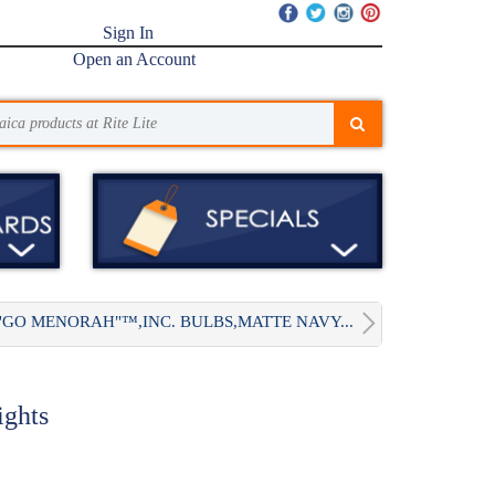
Sign In
Open an Account
"GO MENORAH"™,INC. BULBS,MATTE NAVY...
ghts