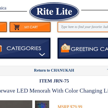
aica
Return to CHANUKAH
ITEM JRN-75
orwave LED Menorah With Color Changing Li
MSRP $79.99