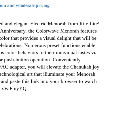
tion and wholesale pricing
ed and elegant Electric Menorah from Rite Lite!
 Anniversary, the Colorwave Menorah features
lor that provides a visual delight that will be
ebrations. Numerous preset functions enable
 color-behaviors to their individual tastes via
or push-button operation. Conveniently
AC adapter, you will elevate the Chanukah joy
echnological art that illuminate your Menorah
 and paste this link into your browser to watch
/muLxVaFmyYQ