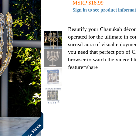
MSRP $18.99
Sign in to see product informa
Beautify your Chanukah décor w
operated for the ultimate in co
surreal aura of visual enjoyme
you need that perfect pop of C
browser to watch the video:
feature=share