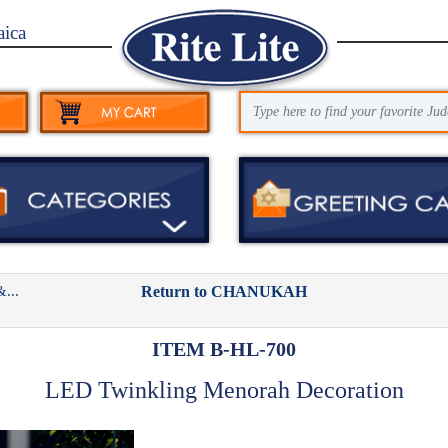
aica
...
Return to CHANUKAH
ITEM B-HL-700
LED Twinkling Menorah Decoration