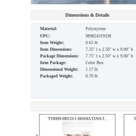
Dimensions & Details
material:
Polystyrene
UPC:
089824319338
Item Weight:
0.65 lb
Item Dimensions:
7.25" l x 2.50" w x 9.00" h
Package Dimensions:
7.75" l x 2.50" w x 9.00" h
Item Package:
Color Box
Dimensional Weight:
1.17 lb
Packaged Weight:
0.70 lb
IDEL...
TYRHN-DECO-1-SHANA TOVA T...
T