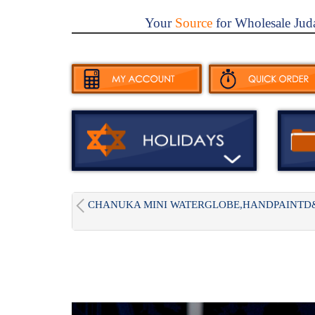
Your
Source
for Wholesale Jud
CHANUKA MINI WATERGLOBE,HANDPAINTD&