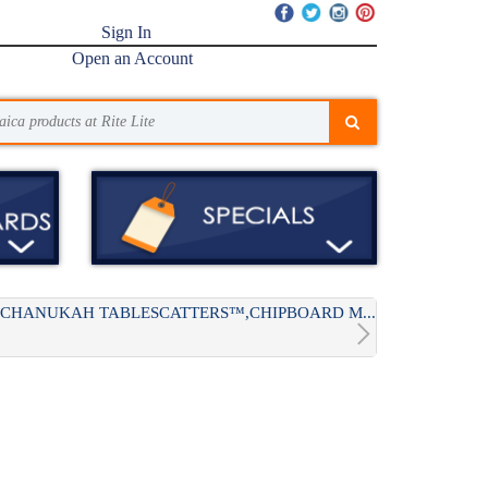
Sign In
Open an Account
CHANUKAH TABLESCATTERS™,CHIPBOARD M...