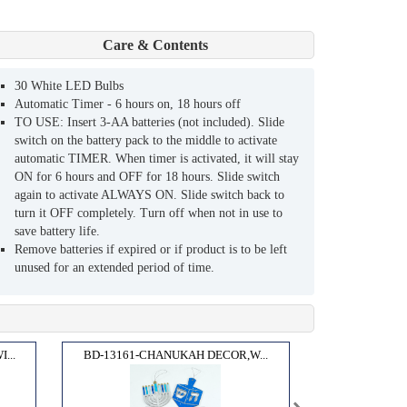
Care & Contents
30 White LED Bulbs
Automatic Timer - 6 hours on, 18 hours off
TO USE: Insert 3-AA batteries (not included). Slide
switch on the battery pack to the middle to activate
automatic TIMER. When timer is activated, it will stay
ON for 6 hours and OFF for 18 hours. Slide switch
again to activate ALWAYS ON. Slide switch back to
turn it OFF completely. Turn off when not in use to
save battery life.
Remove batteries if expired or if product is to be left
unused for an extended period of time.
...
BD-13161-CHANUKAH DECOR,W...