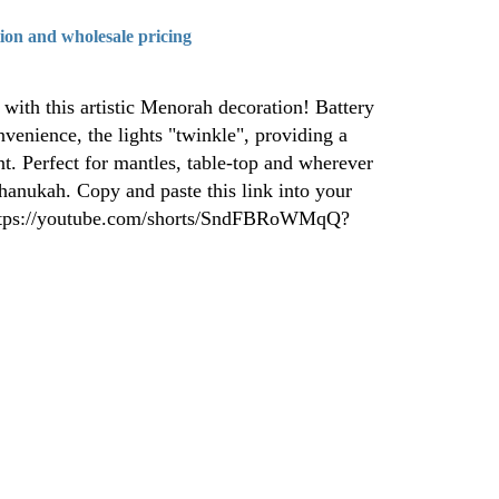
tion and wholesale pricing
ith this artistic Menorah decoration! Battery
nvenience, the lights "twinkle", providing a
nt. Perfect for mantles, table-top and wherever
hanukah. Copy and paste this link into your
 https://youtube.com/shorts/SndFBRoWMqQ?