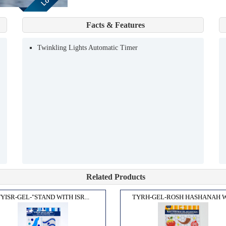
Facts & Features
Twinkling Lights Automatic Timer
Related Products
YISR-GEL-"STAND WITH ISR...
TYRH-GEL-ROSH HASHANAH WI