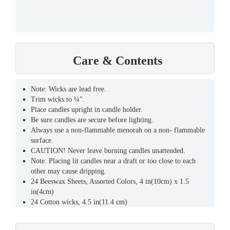
Care & Contents
Note: Wicks are lead free.
Trim wicks to ¼".
Place candles upright in candle holder.
Be sure candles are secure before lighting.
Always use a non-flammable menorah on a non- flammable
surface.
CAUTION! Never leave burning candles unattended.
Note: Placing lit candles near a draft or too close to each
other may cause dripping.
24 Beeswax Sheets, Assorted Colors, 4 in(10cm) x 1.5
in(4cm)
24 Cotton wicks, 4.5 in(11.4 cm)
CAUTION: Since candles are handmade they should be
checked for the following before lighting to avoid potential