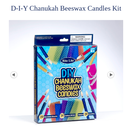
D-I-Y Chanukah Beeswax Candles Kit