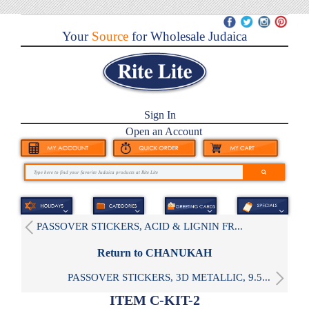
Your
Source
for Wholesale Judaica
Sign In
Open an Account
PASSOVER STICKERS, ACID & LIGNIN FR...
Return to CHANUKAH
PASSOVER STICKERS, 3D METALLIC, 9.5...
ITEM C-KIT-2