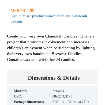
MSRP $11.99
Sign in to see product information and wholesale
pricing
Create your very own Chanukah Candles! This is a
project that promotes involvement and increases
children's enjoyment when participating by lighting
their very own handmade Beeswax Candles.
Contains wax and wicks for 24 candles.
Dimensions & Details
material:
Beeswax
UPC:
089824321171
Package Dimensions:
6.35" l x 1.00" w x 8.75" h