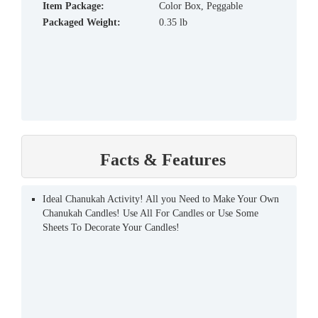
Item Package:
Color Box, Peggable
Packaged Weight:
0.35 lb
Facts & Features
Ideal Chanukah Activity! All you Need to Make Your Own
Chanukah Candles! Use All For Candles or Use Some
Sheets To Decorate Your Candles!