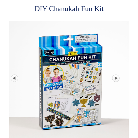
DIY Chanukah Fun Kit