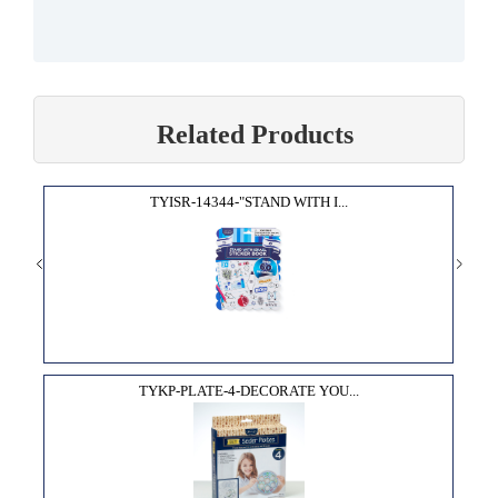
Related Products
TYISR-14344-"STAND WITH I...
TYKP-PLATE-4-DECORATE YOU...