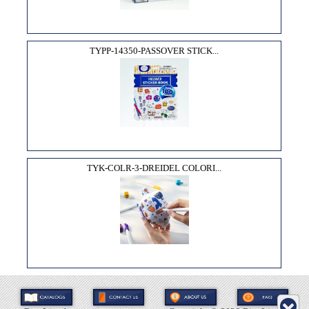
TYPP-14350-PASSOVER STICK...
TYK-COLR-3-DREIDEL COLORI...