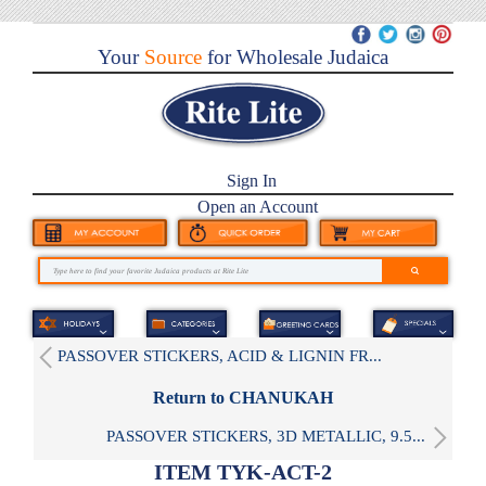
Your
Source
for Wholesale Judaica
Sign In
Open an Account
PASSOVER STICKERS, ACID & LIGNIN FR...
Return to CHANUKAH
PASSOVER STICKERS, 3D METALLIC, 9.5...
ITEM TYK-ACT-2