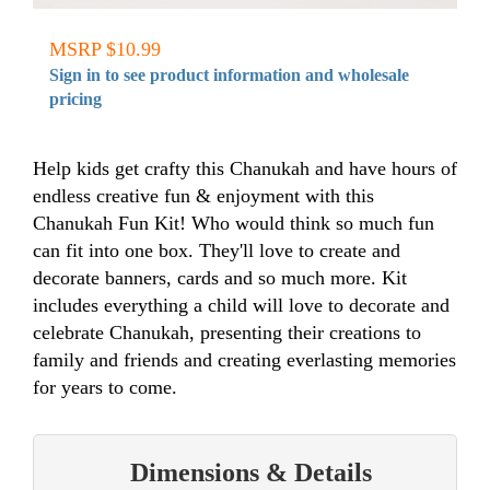
MSRP $10.99
Sign in to see product information and wholesale
pricing
Help kids get crafty this Chanukah and have hours of
endless creative fun & enjoyment with this
Chanukah Fun Kit! Who would think so much fun
can fit into one box. They'll love to create and
decorate banners, cards and so much more. Kit
includes everything a child will love to decorate and
celebrate Chanukah, presenting their creations to
family and friends and creating everlasting memories
for years to come.
Dimensions & Details