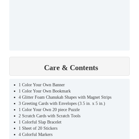
Care & Contents
1 Color Your Own Banner
1 Color Your Own Bookmark
4 Glitter Foam Chanukah Shapes with Magnet Strips
3 Greeting Cards with Envelopes (3.5 in. x 5 in.)
1 Color Your Own 20 piece Puzzle
2 Scratch Cards with Scratch Tools
1 Colorful Slap Bracelet
1 Sheet of 20 Stickers
4 Colorful Markers