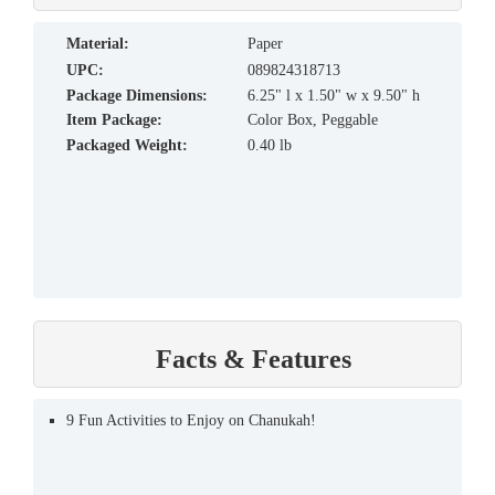
material:
Paper
UPC:
089824318713
Package Dimensions:
6.25" l x 1.50" w x 9.50" h
Item Package:
Color Box, Peggable
Packaged Weight:
0.40 lb
Facts & Features
9 Fun Activities to Enjoy on Chanukah!