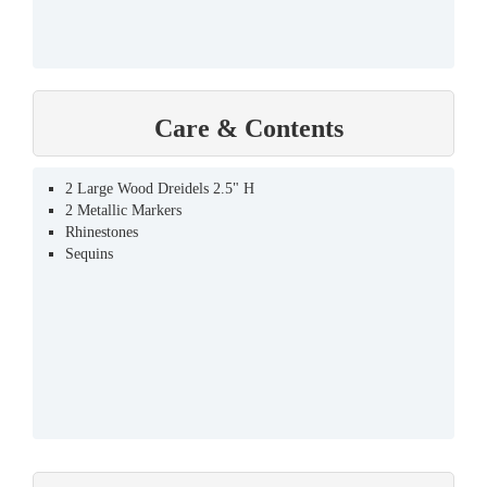
Care & Contents
2 Large Wood Dreidels 2.5" H
2 Metallic Markers
Rhinestones
Sequins