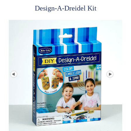
Design-A-Dreidel Kit