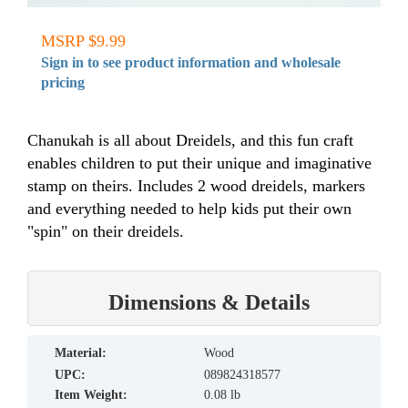
MSRP $9.99
Sign in to see product information and wholesale
pricing
Chanukah is all about Dreidels, and this fun craft
enables children to put their unique and imaginative
stamp on theirs. Includes 2 wood dreidels, markers
and everything needed to help kids put their own
"spin" on their dreidels.
Dimensions & Details
material:
Wood
UPC:
089824318577
Item Weight:
0.08 lb