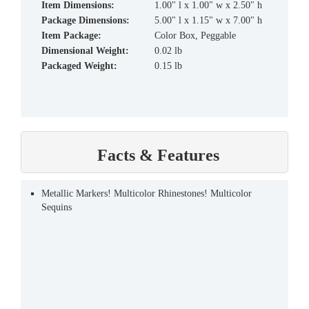
Item Dimensions:
1.00" l x 1.00" w x 2.50" h
Package Dimensions:
5.00" l x 1.15" w x 7.00" h
Item Package:
Color Box, Peggable
Dimensional Weight:
0.02 lb
Packaged Weight:
0.15 lb
Facts & Features
Metallic Markers! Multicolor Rhinestones! Multicolor
Sequins