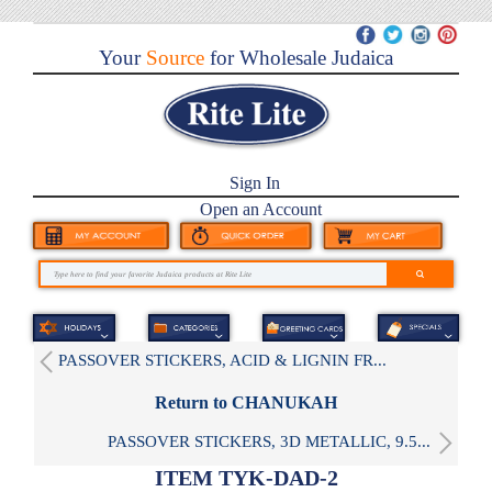
Your
Source
for Wholesale Judaica
Sign In
Open an Account
PASSOVER STICKERS, ACID & LIGNIN FR...
Return to CHANUKAH
PASSOVER STICKERS, 3D METALLIC, 9.5...
ITEM TYK-DAD-2