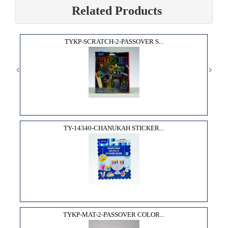
Related Products
TYKP-SCRATCH-2-PASSOVER S...
TY-14340-CHANUKAH STICKER...
TYKP-MAT-2-PASSOVER COLOR...