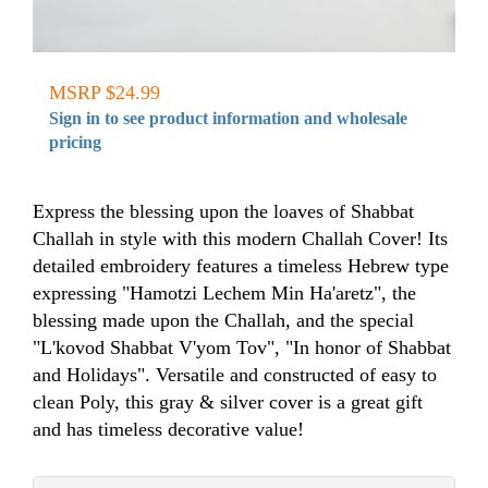
MSRP $24.99
Sign in to see product information and wholesale
pricing
Express the blessing upon the loaves of Shabbat
Challah in style with this modern Challah Cover! Its
detailed embroidery features a timeless Hebrew type
expressing "Hamotzi Lechem Min Ha'aretz", the
blessing made upon the Challah, and the special
"L'kovod Shabbat V'yom Tov", "In honor of Shabbat
and Holidays". Versatile and constructed of easy to
clean Poly, this gray & silver cover is a great gift
and has timeless decorative value!