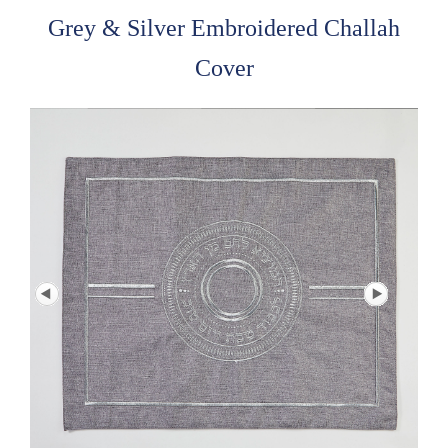
Grey & Silver Embroidered Challah
Cover