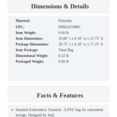
Dimensions & Details
material:
Polyester
UPC:
089824319802
Item Weight:
0.60 lb
Item Dimensions:
19.80" l x 0.10" w x 15.75" h
Package Dimensions:
20.75" l x 0.10" w x 17.25" h
Item Package:
Vinyl Bag
Dimensional Weight:
0.22 lb
Packaged Weight:
0.60 lb
Facts & Features
Detailed Embroidery Textured - A PVC bag for convenient
storage, Designed by Jenji