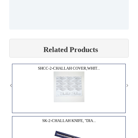
Related Products
SHCC-2-CHALLAH COVER,WHIT...
SK-2-CHALLAH KNIFE, "DIA...