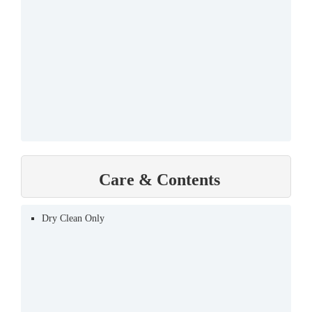
Care & Contents
Dry Clean Only