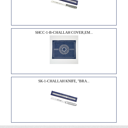
SHCC-1-B-CHALLAH COVER,EM...
SK-1-CHALLAH KNIFE, "BRA...