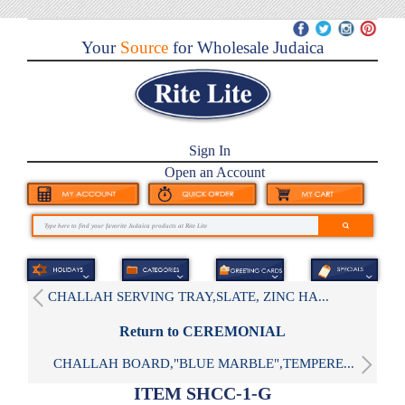
Your
Source
for Wholesale Judaica
Sign In
Open an Account
CHALLAH SERVING TRAY,SLATE, ZINC HA...
Return to CEREMONIAL
CHALLAH BOARD,"BLUE MARBLE",TEMPERE...
ITEM SHCC-1-G