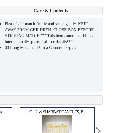
Care & Contents
Please hold match firmly and strike gently. KEEP
AWAY FROM CHILDREN. CLOSE BOX BEFORE
STRIKING MATCH ***This item cannot be shipped
internationally, please call for details***
60 Long Matches, 12 in a Counter Display
...
C-12-W-SHABBAT CANDLES, P...