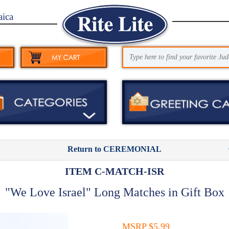
aica
Return to CEREMONIAL
ITEM C-MATCH-ISR
"We Love Israel" Long Matches in Gift Box
MSRP $5.99