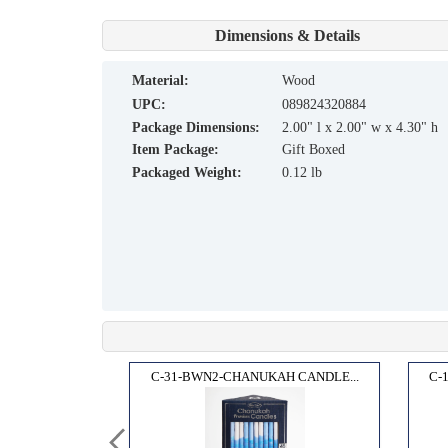
Dimensions & Details
material:
Wood
UPC:
089824320884
Package Dimensions:
2.00" l x 2.00" w x 4.30" h
Item Package:
Gift Boxed
Packaged Weight:
0.12 lb
ANDLE...
C-31-BWN2-CHANUKAH CANDLE...
C-