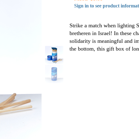
Sign in to see product informa
Strike a match when lighting
bretheren in Israel! In these c
solidarity is meaningful and i
the bottom, this gift box of lo