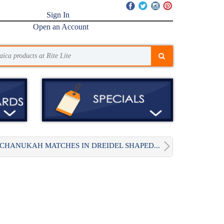
Sign In
Open an Account
CHANUKAH MATCHES IN DREIDEL SHAPED...