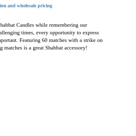
tion and wholesale pricing
 Shabbat Candles while remembering our
hallenging times, every opportunity to express
mportant. Featuring 60 matches with a strike on
ng matches is a great Shabbat accessory!