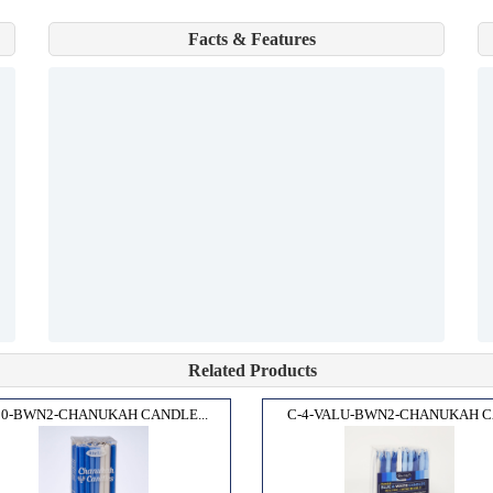
Facts & Features
Related Products
10-BWN2-CHANUKAH CANDLE...
C-4-VALU-BWN2-CHANUKAH CA