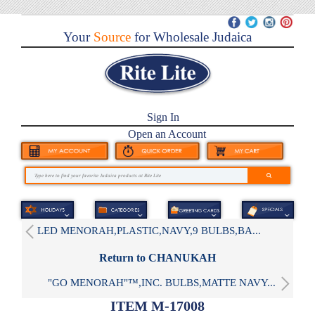
Your
Source
for Wholesale Judaica
Sign In
Open an Account
LED MENORAH,PLASTIC,NAVY,9 BULBS,BA...
Return to CHANUKAH
"GO MENORAH"™,INC. BULBS,MATTE NAVY...
ITEM M-17008