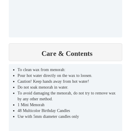
Care & Contents
To clean wax from menorah:
Pour hot water directly on the wax to loosen.
Caution! Keep hands away from hot water!
Do not soak menorah in water.
To avoid damaging the menorah, do not try to remove wax
by any other method.
1 Mini Menorah
48 Multicolor Birthday Candles
Use with 5mm diameter candles only