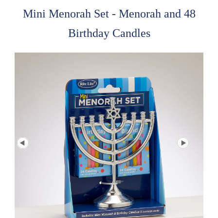
Mini Menorah Set - Menorah and 48
Birthday Candles