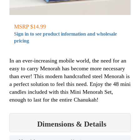
MSRP $14.99
Sign in to see product information and wholesale
pricing
In an ever-increasing mobile world, the need for an
easy to carry Menorah has become more necessary
than ever! This modern handcrafted steel Menorah is
a perfect solution to feel this need. Enjoy the 48 mini
candles included with this Mini Menorah Set,
enough to last for the entire Chanukah!
Dimensions & Details