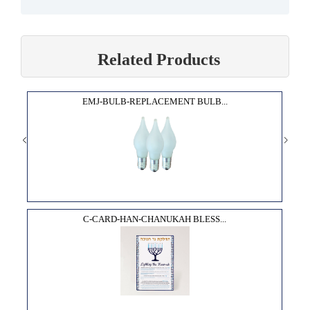
Related Products
EMJ-BULB-REPLACEMENT BULB...
C-CARD-HAN-CHANUKAH BLESS...