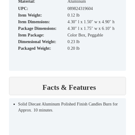
material:
Aluminum
UPC:
089824319604
Item Weight:
0.12 lb
Item Dimensions:
4.30" l x 1.50" w x 4.90" h
Package Dimensions:
4.30" l x 1.75" w x 6.10" h
Item Package:
Color Box, Peggable
Dimensional Weight:
0.23 lb
Packaged Weight:
0.20 lb
Facts & Features
Solid Diecast Aluminum Polished Finish Candles Burn for
Approx. 10 minutes.