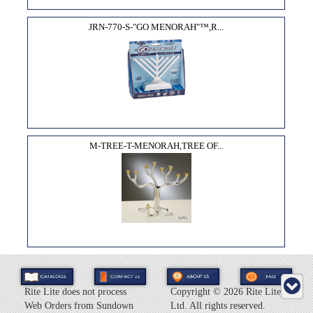
JRN-770-S-"GO MENORAH"™,R...
M-TREE-T-MENORAH,TREE OF...
Rite Lite does not process
Copyright ©
2026 Rite Lite
Web Orders from Sundown
Ltd. All rights reserved.