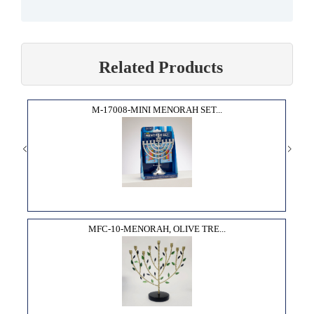
Related Products
M-17008-MINI MENORAH SET...
MFC-10-MENORAH, OLIVE TRE...