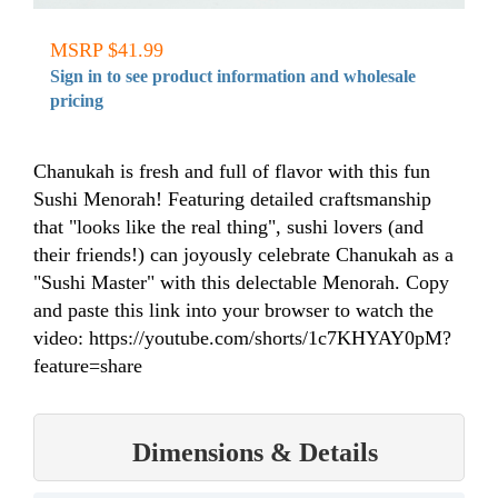
MSRP $41.99
Sign in to see product information and wholesale
pricing
Chanukah is fresh and full of flavor with this fun
Sushi Menorah! Featuring detailed craftsmanship
that "looks like the real thing", sushi lovers (and
their friends!) can joyously celebrate Chanukah as a
"Sushi Master" with this delectable Menorah. Copy
and paste this link into your browser to watch the
video: https://youtube.com/shorts/1c7KHYAY0pM?
feature=share
Dimensions & Details