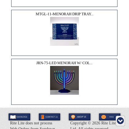
MTGL-11-MENORAH DRIP TRAY...
JRN-75-LED MENORAH W/ COL...
Rite Lite does not process
Copyright ©
2026 Rite Lite
Web Orders from Sundown
Ltd. All rights reserved.