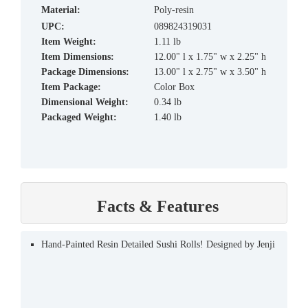
material:
Poly-resin
UPC:
089824319031
Item Weight:
1.11 lb
Item Dimensions:
12.00" l x 1.75" w x 2.25" h
Package Dimensions:
13.00" l x 2.75" w x 3.50" h
Item Package:
Color Box
Dimensional Weight:
0.34 lb
Packaged Weight:
1.40 lb
Facts & Features
Hand-Painted Resin Detailed Sushi Rolls! Designed by Jenji