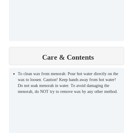
Care & Contents
To clean wax from menorah: Pour hot water directly on the
wax to loosen. Caution! Keep hands away from hot water!
Do not soak menorah in water. To avoid damaging the
menorah, do NOT try to remove wax by any other method.