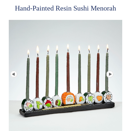
Hand-Painted Resin Sushi Menorah