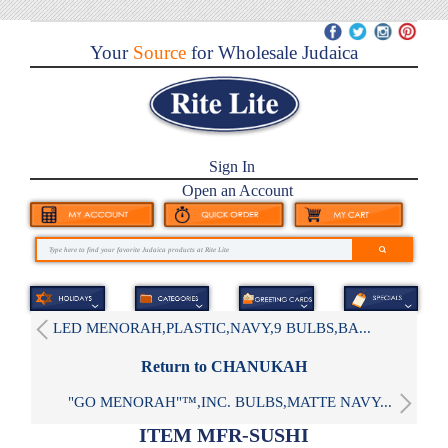
Your
Source
for Wholesale Judaica
Sign In
Open an Account
LED MENORAH,PLASTIC,NAVY,9 BULBS,BA...
Return to CHANUKAH
"GO MENORAH"™,INC. BULBS,MATTE NAVY...
ITEM MFR-SUSHI