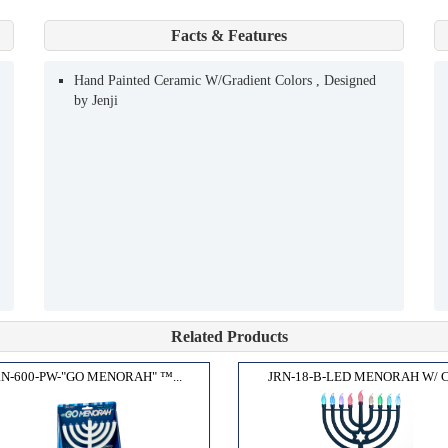
Facts & Features
Hand Painted Ceramic W/Gradient Colors , Designed
by Jenji
Related Products
RN-600-PW-"GO MENORAH" ™...
JRN-18-B-LED MENORAH W/ C.