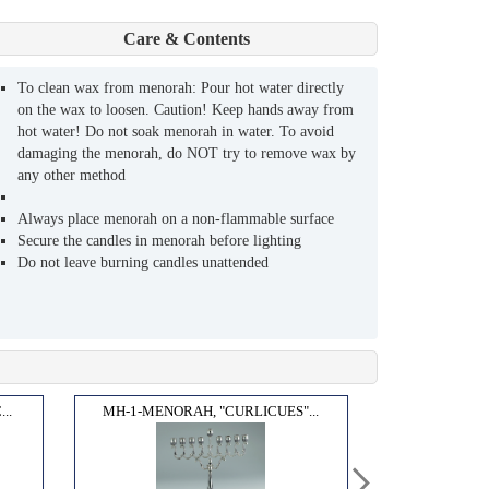
Care & Contents
To clean wax from menorah: Pour hot water directly
on the wax to loosen. Caution! Keep hands away from
hot water! Do not soak menorah in water. To avoid
damaging the menorah, do NOT try to remove wax by
any other method
Always place menorah on a non-flammable surface
Secure the candles in menorah before lighting
Do not leave burning candles unattended
..
MH-1-MENORAH, "CURLICUES"...