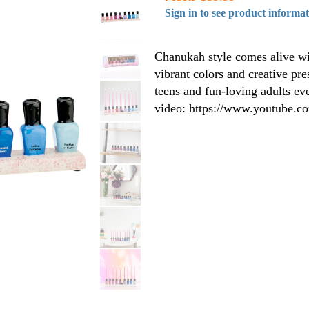
Sign in to see product informa
Chanukah style comes alive wi
vibrant colors and creative pre
teens and fun-loving adults ev
video: https://www.youtube.