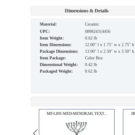
Dimensions & Details
material:
Ceramic
UPC:
089824314456
Item Weight:
0.62 lb
Item Dimensions:
12.00" l x 1.75" w x 2.75" h
Package Dimensions:
13.00" l x 2.50" w x 3.50" h
Item Package:
Color Box
Dimensional Weight:
0.42 lb
Packaged Weight:
0.62 lb
H,TE...
MP-LIFE-MED-MENORAH, TEXT...
J