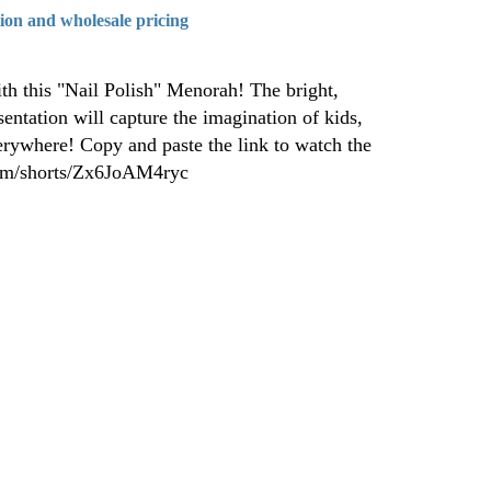
tion and wholesale pricing
th this "Nail Polish" Menorah! The bright,
sentation will capture the imagination of kids,
erywhere! Copy and paste the link to watch the
com/shorts/Zx6JoAM4ryc