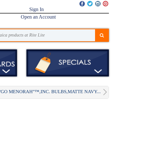
Sign In
Open an Account
"GO MENORAH"™,INC. BULBS,MATTE NAVY...