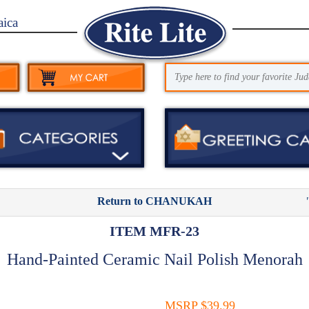
aica
Return to CHANUKAH
ITEM MFR-23
Hand-Painted Ceramic Nail Polish Menorah
MSRP $39.99