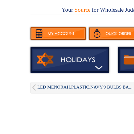
Your
Source
for Wholesale Jud
LED MENORAH,PLASTIC,NAVY,9 BULBS,BA...