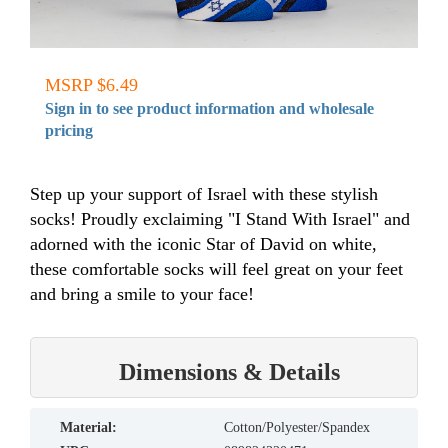
MSRP $6.49
Sign in to see product information and wholesale
pricing
Step up your support of Israel with these stylish
socks! Proudly exclaiming "I Stand With Israel" and
adorned with the iconic Star of David on white,
these comfortable socks will feel great on your feet
and bring a smile to your face!
Dimensions & Details
material:
Cotton/Polyester/Spandex