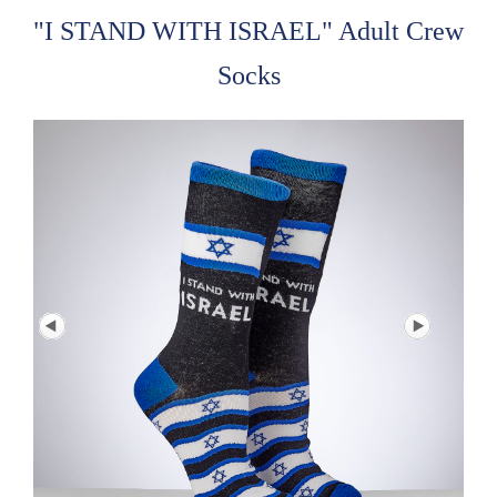
"I STAND WITH ISRAEL" Adult Crew
Socks