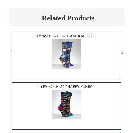
Related Products
TYN-SOCK-A17-CHANUKAH SOC...
TYPN-SOCK-A1-"HAPPY PURIM...