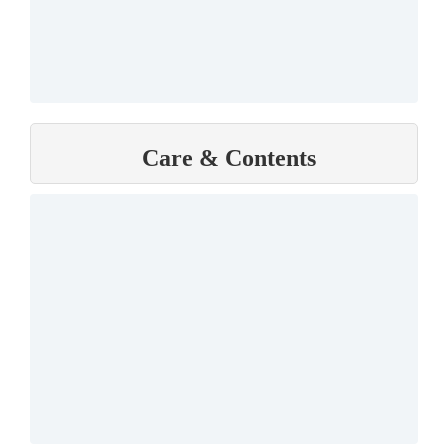
Care & Contents