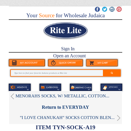
Your
Source
for Wholesale Judaica
Sign In
Open an Account
MENORAHS SOCKS, W/ METALLIC, COTTON...
Return to EVERYDAY
"I LOVE CHANUKAH" SOCKS COTTON BLEN...
ITEM TYN-SOCK-A19