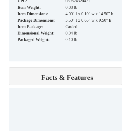
UPC:
089824320471
Item Weight:
0.08 lb
Item Dimensions:
4.00" l x 0.10" w x 14.50" h
Package Dimensions:
3.50" l x 0.65" w x 9.50" h
Item Package:
Carded
Dimensional Weight:
0.04 lb
Packaged Weight:
0.10 lb
Facts & Features