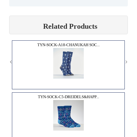
Related Products
TYN-SOCK-A18-CHANUKAH SOC...
TYN-SOCK-C5-DREIDELS&HAPP...