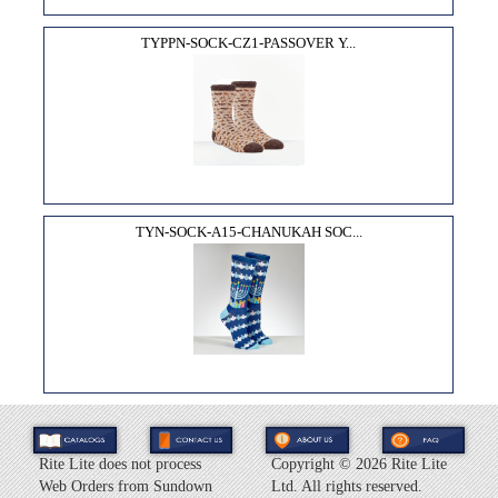
TYPPN-SOCK-CZ1-PASSOVER Y...
TYN-SOCK-A15-CHANUKAH SOC...
Rite Lite does not process
Copyright ©
2026 Rite Lite
Web Orders from Sundown
Ltd. All rights reserved.