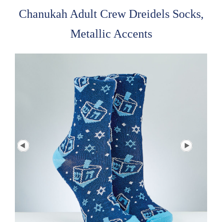
Chanukah Adult Crew Dreidels Socks,
Metallic Accents