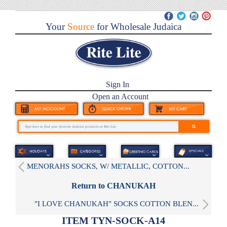
Your
Source
for Wholesale Judaica
Sign In
Open an Account
MENORAHS SOCKS, W/ METALLIC, COTTON...
Return to CHANUKAH
"I LOVE CHANUKAH" SOCKS COTTON BLEN...
ITEM TYN-SOCK-A14