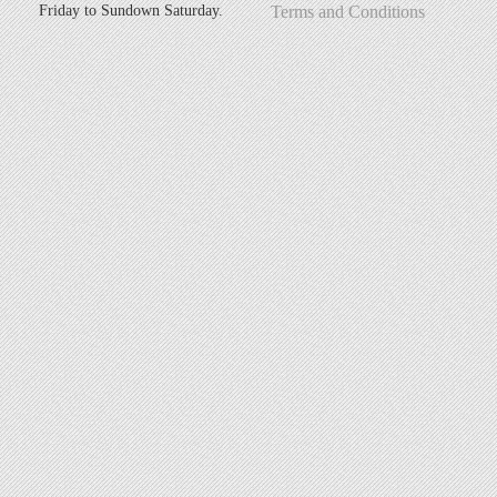
Friday to Sundown Saturday.
Terms and Conditions