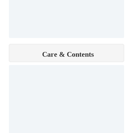
Care & Contents