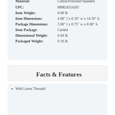
material:
Cotton/Polyester/Spandex
UPC:
089824314265
Item Weight:
0.08 lb
Item Dimensions:
4.00" l x 0.10" w x 14.50" h
Package Dimensions:
3.00" l x 0.75" w x 8.00" h
Item Package:
Carded
Dimensional Weight:
0.04 lb
Packaged Weight:
0.10 lb
Facts & Features
With Lurex Threads!