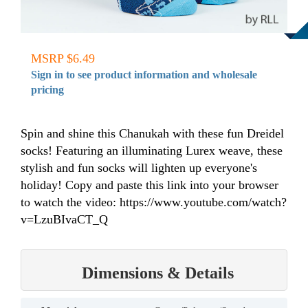
MSRP $6.49
Sign in to see product information and wholesale
pricing
Spin and shine this Chanukah with these fun Dreidel
socks! Featuring an illuminating Lurex weave, these
stylish and fun socks will lighten up everyone's
holiday! Copy and paste this link into your browser
to watch the video: https://www.youtube.com/watch?
v=LzuBIvaCT_Q
Dimensions & Details