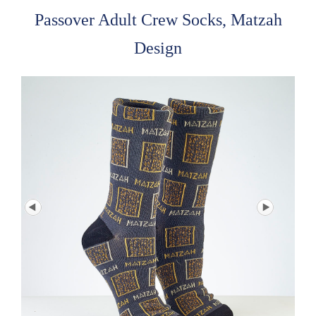
Passover Adult Crew Socks, Matzah
Design