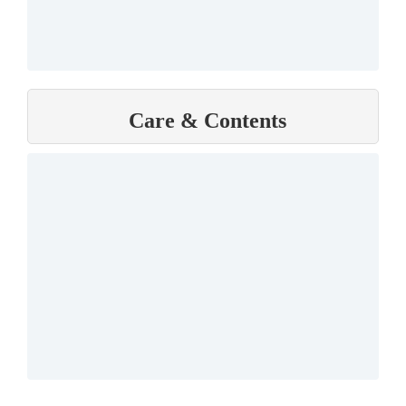
Care & Contents