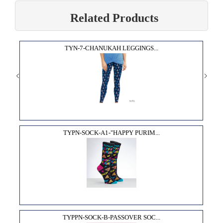
Related Products
TYN-7-CHANUKAH LEGGINGS...
TYPN-SOCK-A1-"HAPPY PURIM...
TYPPN-SOCK-B-PASSOVER SOC...