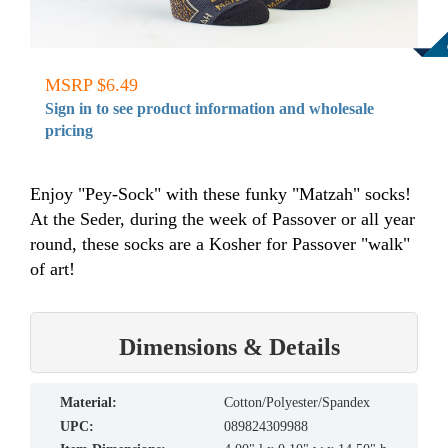
MSRP $6.49
Sign in to see product information and wholesale
pricing
Enjoy "Pey-Sock" with these funky "Matzah" socks!
At the Seder, during the week of Passover or all year
round, these socks are a Kosher for Passover "walk"
of art!
Dimensions & Details
material:
Cotton/Polyester/Spandex
UPC:
089824309988