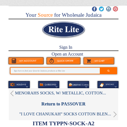
Your
Source
for Wholesale Judaica
Sign In
Open an Account
MENORAHS SOCKS, W/ METALLIC, COTTON...
Return to PASSOVER
"I LOVE CHANUKAH" SOCKS COTTON BLEN...
ITEM TYPPN-SOCK-A2