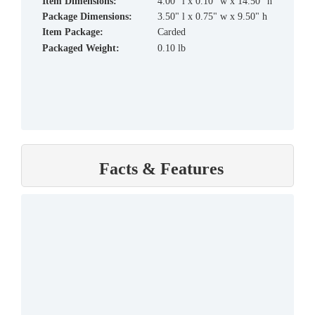
Item Dimensions:
4.00" l x 0.10" w x 14.50" h
Package Dimensions:
3.50" l x 0.75" w x 9.50" h
Item Package:
Carded
Packaged Weight:
0.10 lb
Facts & Features