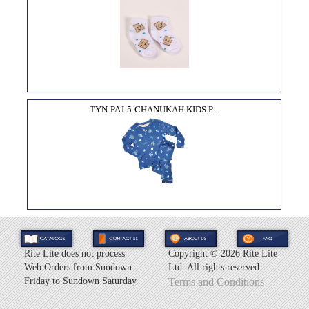
TYN-PAJ-5-CHANUKAH KIDS P...
Rite Lite does not process
Copyright ©
2026 Rite Lite
Web Orders from Sundown
Ltd. All rights reserved.
Friday to Sundown Saturday.
Terms and Conditions