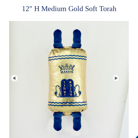
12" H Medium Gold Soft Torah