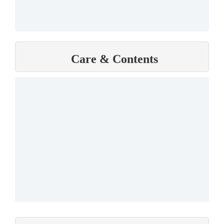
Care & Contents