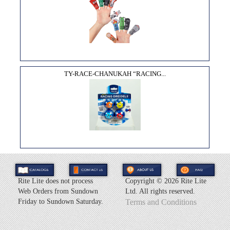
TY-RACE-CHANUKAH “RACING...
Rite Lite does not process
Copyright ©
2026 Rite Lite
Web Orders from Sundown
Ltd. All rights reserved.
Friday to Sundown Saturday.
Terms and Conditions