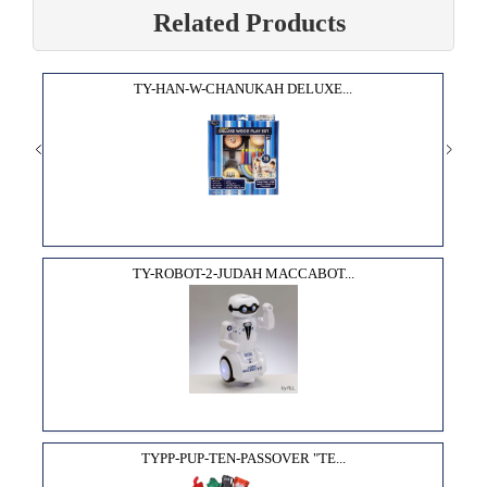
Related Products
TY-HAN-W-CHANUKAH DELUXE...
TY-ROBOT-2-JUDAH MACCABOT...
TYPP-PUP-TEN-PASSOVER "TE...