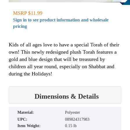
MSRP $11.99
Sign in to see product information and wholesale
pricing
Kids of all ages love to have a special Torah of their
own! This newly redesigned plush Torah features a
gold and blue design that will be treasured by
children all year round, especially on Shabbat and
during the Holidays!
Dimensions & Details
material:
Polyester
UPC:
089824317983
Item Weight:
0.15 lb