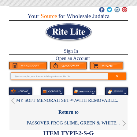
Your
Source
for Wholesale Judaica
Sign In
Open an Account
MY SOFT MENORAH SET™,WITH REMOVABLE...
Return to
PASSOVER FROG SLIME, GREEN & WHITE...
ITEM TYPT-2-S-G