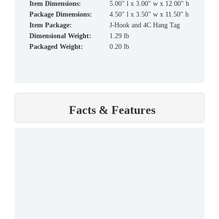
Item Dimensions:
5.00" l x 3.00" w x 12.00" h
Package Dimensions:
4.50" l x 3.50" w x 11.50" h
Item Package:
J-Hook and 4C Hang Tag
Dimensional Weight:
1.29 lb
Packaged Weight:
0.20 lb
Facts & Features