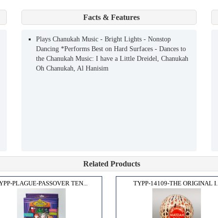
Facts & Features
Plays Chanukah Music - Bright Lights - Nonstop
Dancing *Performs Best on Hard Surfaces - Dances to
the Chanukah Music: I have a Little Dreidel, Chanukah
Oh Chanukah, Al Hanisim
Related Products
YPP-PLAGUE-PASSOVER TEN...
TYPP-14109-THE ORIGINAL I..