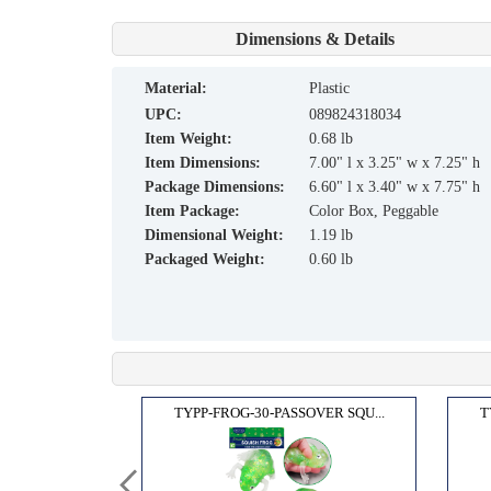
Dimensions & Details
material:
Plastic
UPC:
089824318034
Item Weight:
0.68 lb
Item Dimensions:
7.00" l x 3.25" w x 7.25" h
Package Dimensions:
6.60" l x 3.40" w x 7.75" h
Item Package:
Color Box, Peggable
Dimensional Weight:
1.19 lb
Packaged Weight:
0.60 lb
 FIL...
TYPP-FROG-30-PASSOVER SQU...
T