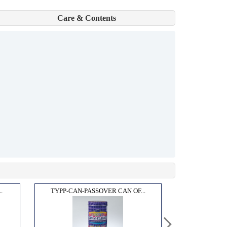
Care & Contents
.
TYPP-CAN-PASSOVER CAN OF...