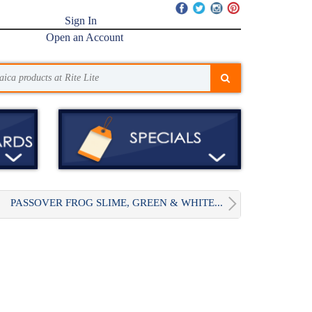
Sign In
Open an Account
PASSOVER FROG SLIME, GREEN & WHITE...