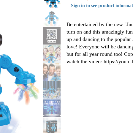
Sign in to see product informa
Be entertained by the new "Ju
turn on and this amazingly fun
up and dancing to the popular
love! Everyone will be dancing
but for all year round too! Cop
watch the video: https://you