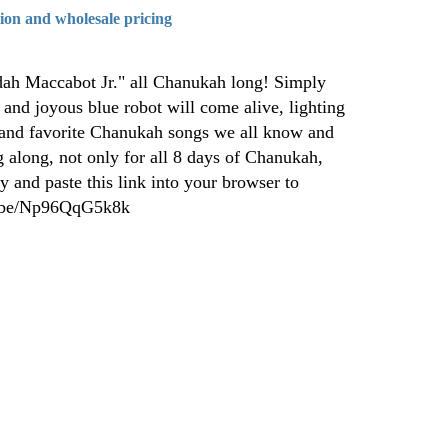
tion and wholesale pricing
dah Maccabot Jr." all Chanukah long! Simply
 and joyous blue robot will come alive, lighting
 and favorite Chanukah songs we all know and
 along, not only for all 8 days of Chanukah,
y and paste this link into your browser to
tu.be/Np96QqG5k8k