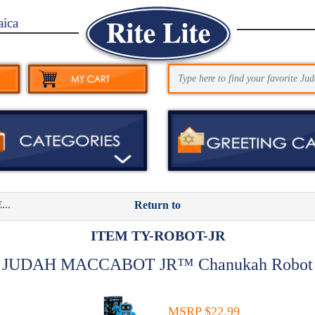
aica
..
Return to
ITEM TY-ROBOT-JR
JUDAH MACCABOT JR™ Chanukah Robot
MSRP $22.99