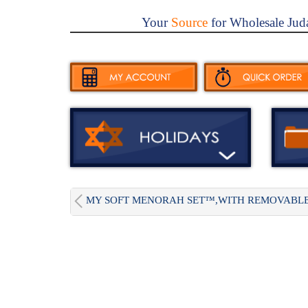
Your
Source
for Wholesale Jud
MY SOFT MENORAH SET™,WITH REMOVABLE.