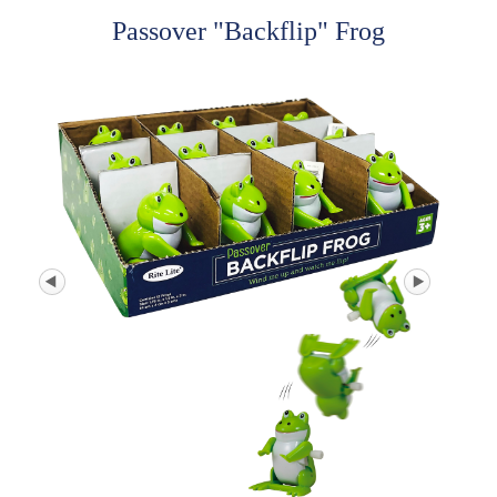
Passover "Backflip" Frog