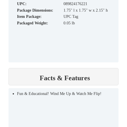
UPC:
089824176221
Package Dimensions:
1.75" l x 1.75" w x 2.15" h
Item Package:
UPC Tag
Packaged Weight:
0.05 lb
Facts & Features
Fun & Educational! Wind Me Up & Watch Me Flip!