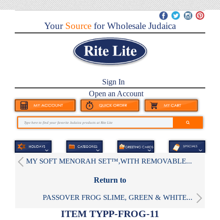
Your
Source
for Wholesale Judaica
Sign In
Open an Account
MY SOFT MENORAH SET™,WITH REMOVABLE...
Return to
PASSOVER FROG SLIME, GREEN & WHITE...
ITEM TYPP-FROG-11