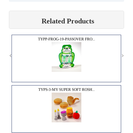
Related Products
TYPP-FROG-19-PASSOVER FRO...
TYPS-3-MY SUPER SOFT ROSH...