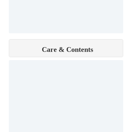
Care & Contents