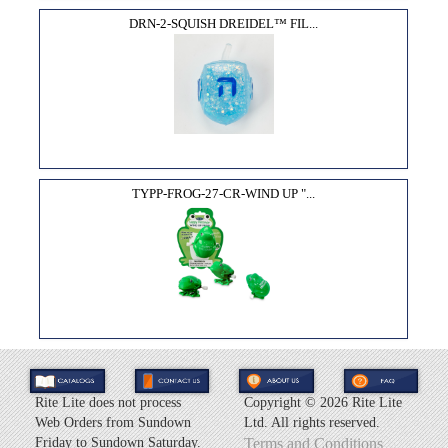
DRN-2-SQUISH DREIDEL™ FIL...
TYPP-FROG-27-CR-WIND UP "...
Rite Lite does not process
Copyright ©
2026 Rite Lite
Web Orders from Sundown
Ltd. All rights reserved.
Friday to Sundown Saturday.
Terms and Conditions