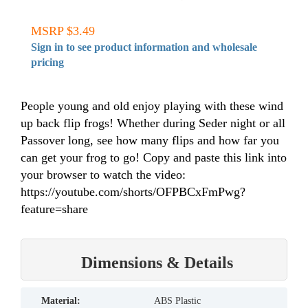
MSRP $3.49
Sign in to see product information and wholesale
pricing
People young and old enjoy playing with these wind
up back flip frogs! Whether during Seder night or all
Passover long, see how many flips and how far you
can get your frog to go! Copy and paste this link into
your browser to watch the video:
https://youtube.com/shorts/OFPBCxFmPwg?
feature=share
Dimensions & Details
material:
ABS Plastic