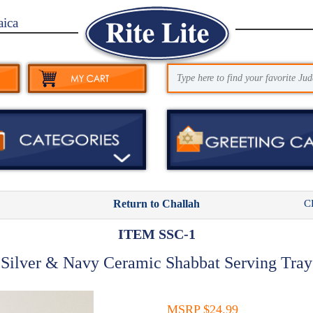
aica
C
Return to Challah
ITEM SSC-1
Silver & Navy Ceramic Shabbat Serving Tray
MSRP $24.99