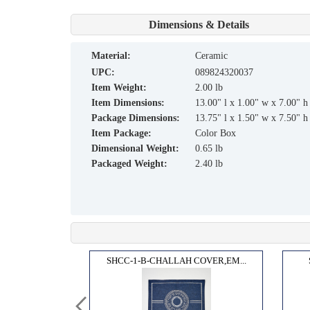
Dimensions & Details
material:
Ceramic
UPC:
089824320037
Item Weight:
2.00 lb
Item Dimensions:
13.00" l x 1.00" w x 7.00" h
Package Dimensions:
13.75" l x 1.50" w x 7.50" h
Item Package:
Color Box
Dimensional Weight:
0.65 lb
Packaged Weight:
2.40 lb
OARD...
SHCC-1-B-CHALLAH COVER,EM...