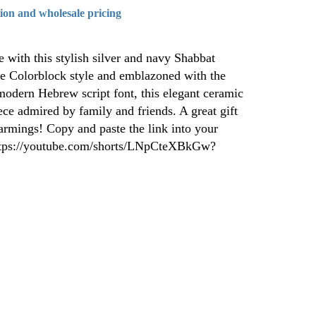
tion and wholesale pricing
e with this stylish silver and navy Shabbat
ne Colorblock style and emblazoned with the
odern Hebrew script font, this elegant ceramic
iece admired by family and friends. A great gift
rmings! Copy and paste the link into your
https://youtube.com/shorts/LNpCteXBkGw?