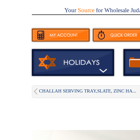
Your
Source
for Wholesale Jud
CHALLAH SERVING TRAY,SLATE, ZINC HA...