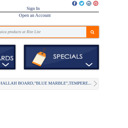
Sign In
Open an Account
HALLAH BOARD,"BLUE MARBLE",TEMPERE...