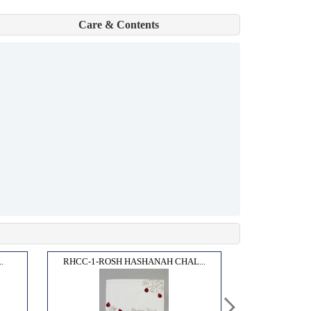
Care & Contents
.
RHCC-1-ROSH HASHANAH CHAL...