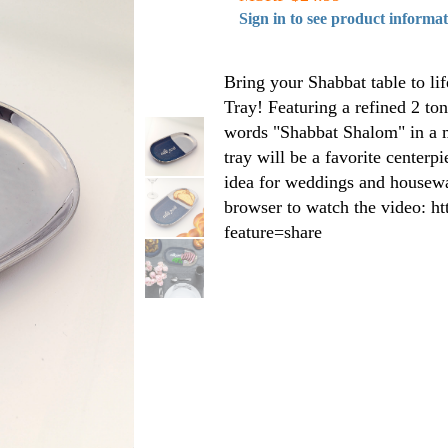
Sign in to see product informa
Bring your Shabbat table to lif
Tray! Featuring a refined 2 to
words "Shabbat Shalom" in a m
tray will be a favorite centerp
idea for weddings and housewa
browser to watch the video: 
feature=share