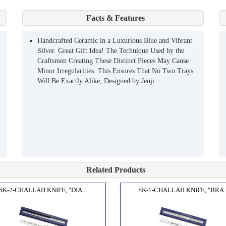
Facts & Features
Handcrafted Ceramic in a Luxurious Blue and Vibrant
Silver. Great Gift Idea! The Technique Used by the
Craftsmen Creating These Distinct Pieces May Cause
Minor Irregularities. This Ensures That No Two Trays
Will Be Exactly Alike, Designed by Jenji
Related Products
SK-2-CHALLAH KNIFE, "DIA...
SK-1-CHALLAH KNIFE, "BRA..