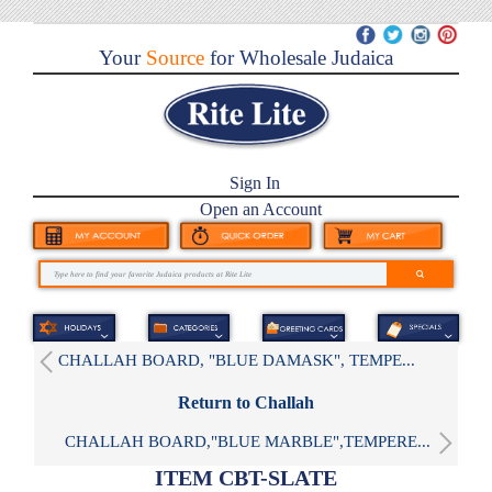
Your
Source
for Wholesale Judaica
Sign In
Open an Account
CHALLAH BOARD, "BLUE DAMASK", TEMPE...
Return to Challah
CHALLAH BOARD,"BLUE MARBLE",TEMPERE...
ITEM CBT-SLATE