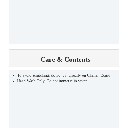
Care & Contents
To avoid scratching, do not cut directly on Challah Board.
Hand Wash Only. Do not immerse in water.