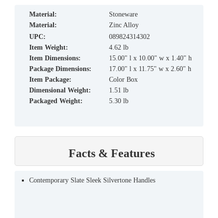
material:
Stoneware
material:
Zinc Alloy
UPC:
089824314302
Item Weight:
4.62 lb
Item Dimensions:
15.00" l x 10.00" w x 1.40" h
Package Dimensions:
17.00" l x 11.75" w x 2.60" h
Item Package:
Color Box
Dimensional Weight:
1.51 lb
Packaged Weight:
5.30 lb
Facts & Features
Contemporary Slate Sleek Silvertone Handles