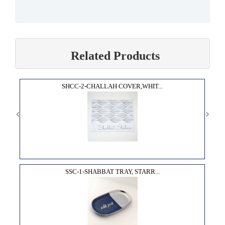
Related Products
SHCC-2-CHALLAH COVER,WHIT...
SSC-1-SHABBAT TRAY, STARR...