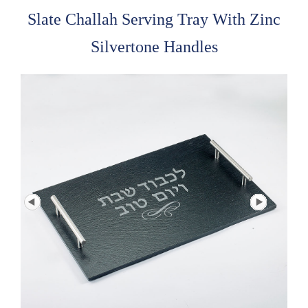
Slate Challah Serving Tray With Zinc
Silvertone Handles