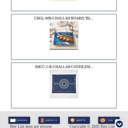
CBGL-MB-CHALLAH BOARD,"BL...
SHCC-1-B-CHALLAH COVER,EM...
Rite Lite does not process
Copyright ©
2026 Rite Lite