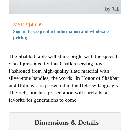
MSRP $49.99
Sign in to see product information and wholesale
pricing
The Shabbat table will shine bright with the special
visual presented by this Challah serving tray.
Fashioned from high-quality slate material with
silver-tone handles, the words "In Honor of Shabbat
and Holidays" is presented in the Hebrew language.
The rich, timeless presentation will surely be a
favorite for generations to come!
Dimensions & Details