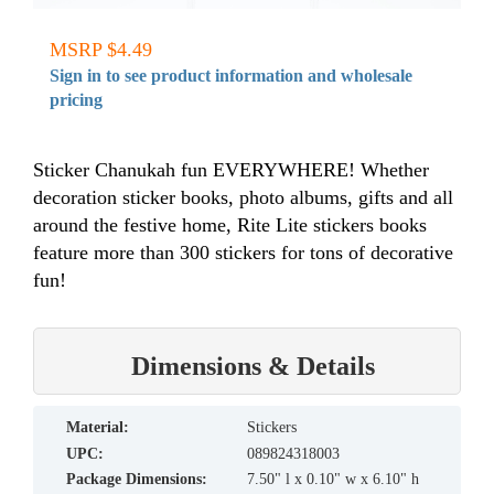
MSRP $4.49
Sign in to see product information and wholesale
pricing
Sticker Chanukah fun EVERYWHERE! Whether
decoration sticker books, photo albums, gifts and all
around the festive home, Rite Lite stickers books
feature more than 300 stickers for tons of decorative
fun!
Dimensions & Details
material:
Stickers
UPC:
089824318003
Package Dimensions:
7.50" l x 0.10" w x 6.10" h