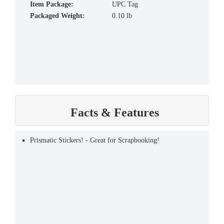
Item Package:
UPC Tag
Packaged Weight:
0.10 lb
Facts & Features
Prismatic Stickers! - Great for Scrapbooking!