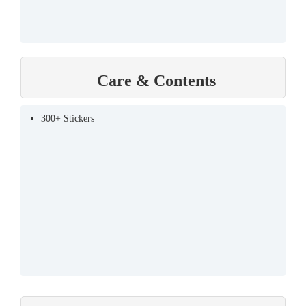
Care & Contents
300+ Stickers