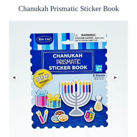
Chanukah Prismatic Sticker Book