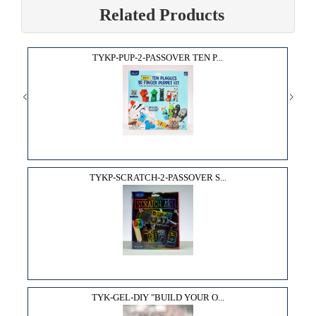
Related Products
TYKP-PUP-2-PASSOVER TEN P...
TYKP-SCRATCH-2-PASSOVER S...
TYK-GEL-DIY "BUILD YOUR O...