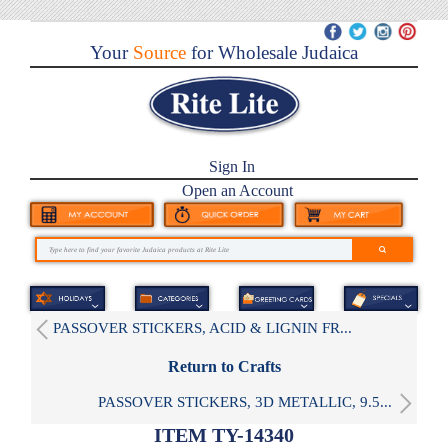
Your
Source
for Wholesale Judaica
Sign In
Open an Account
PASSOVER STICKERS, ACID & LIGNIN FR...
Return to Crafts
PASSOVER STICKERS, 3D METALLIC, 9.5...
ITEM TY-14340