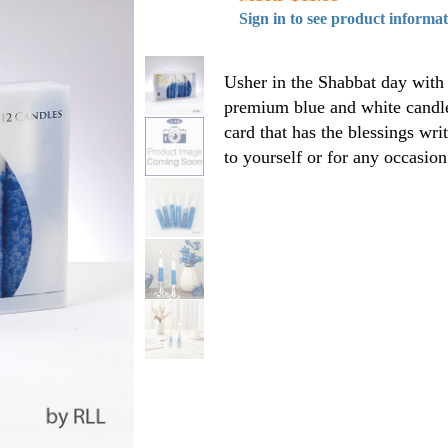
Sign in to see product informa
Usher in the Shabbat day with 
premium blue and white candles
card that has the blessings writ
to yourself or for any occasion