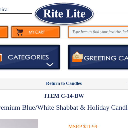
aica
Return to Candles
ITEM C-14-BW
remium Blue/White Shabbat & Holiday Candl
MSRP $11.99