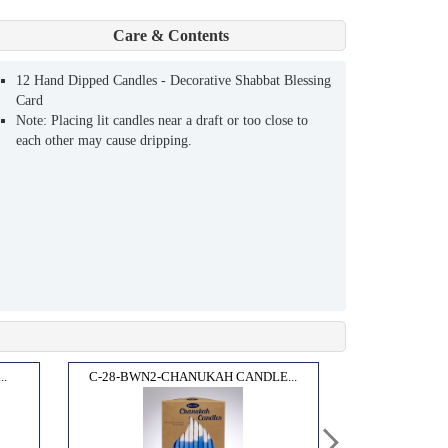
Care & Contents
12 Hand Dipped Candles - Decorative Shabbat Blessing
Card
Note: Placing lit candles near a draft or too close to
each other may cause dripping.
..
C-28-BWN2-CHANUKAH CANDLE...