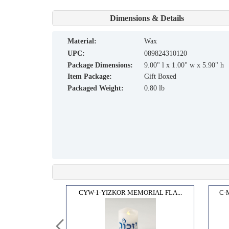
Dimensions & Details
material:
Wax
UPC:
089824310120
Package Dimensions:
9.00" l x 1.00" w x 5.90" h
Item Package:
Gift Boxed
Packaged Weight:
0.80 lb
OX"...
CYW-1-YIZKOR MEMORIAL FLA...
C-