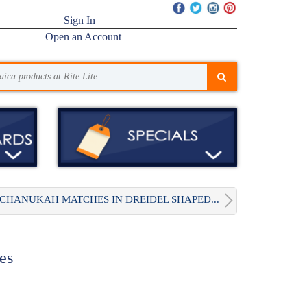
Sign In
Open an Account
CHANUKAH MATCHES IN DREIDEL SHAPED...
es