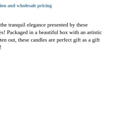
tion and wholesale pricing
the tranquil elegance presented by these
! Packaged in a beautiful box with an artistic
ten out, these candles are perfect gift as a gift
!