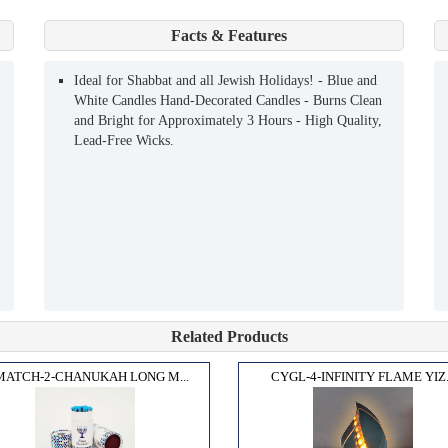
Facts & Features
Ideal for Shabbat and all Jewish Holidays! - Blue and
White Candles Hand-Decorated Candles - Burns Clean
and Bright for Approximately 3 Hours - High Quality,
Lead-Free Wicks.
Related Products
MATCH-2-CHANUKAH LONG M...
CYGL-4-INFINITY FLAME YIZ.