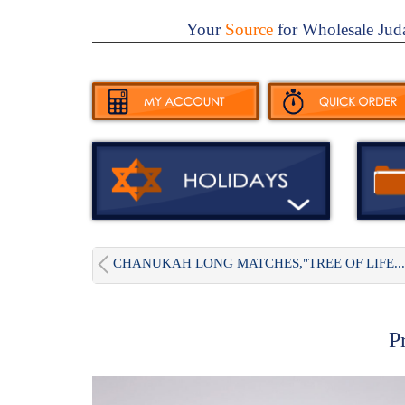
Your
Source
for Wholesale Jud
CHANUKAH LONG MATCHES,"TREE OF LIFE...
P