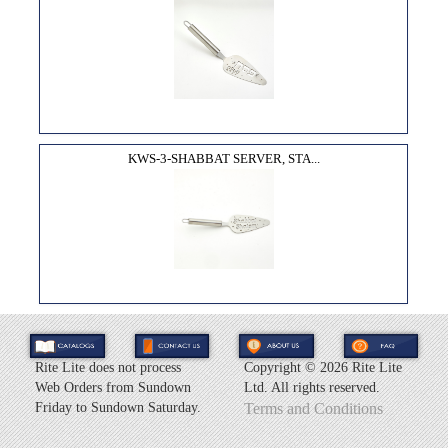
KWS-3-SHABBAT SERVER, STA...
Rite Lite does not process
Copyright ©
2026 Rite Lite
Web Orders from Sundown
Ltd. All rights reserved.
Friday to Sundown Saturday.
Terms and Conditions