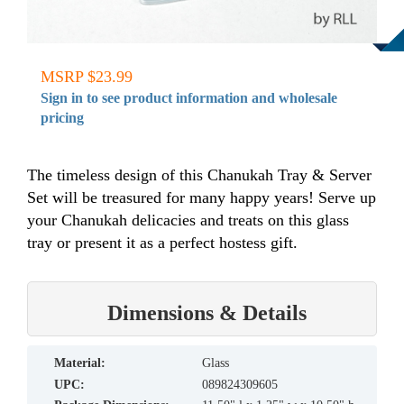
MSRP $23.99
Sign in to see product information and wholesale
pricing
The timeless design of this Chanukah Tray & Server
Set will be treasured for many happy years! Serve up
your Chanukah delicacies and treats on this glass
tray or present it as a perfect hostess gift.
Dimensions & Details
material:
Glass
UPC:
089824309605