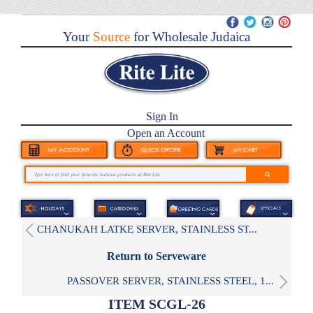
Your
Source
for Wholesale Judaica
Sign In
Open an Account
CHANUKAH LATKE SERVER, STAINLESS ST...
Return to Serveware
PASSOVER SERVER, STAINLESS STEEL, 1...
ITEM SCGL-26