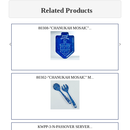
Related Products
80308-"CHANUKAH MOSAIC"...
80302-"CHANUKAH MOSAIC" M...
KWPP-3-N-PASSOVER SERVER...