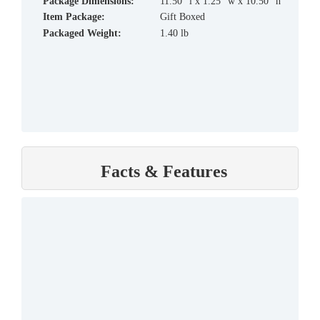
Package Dimensions:
11.50" l x 1.25" w x 10.50" h
Item Package:
Gift Boxed
Packaged Weight:
1.40 lb
Facts & Features