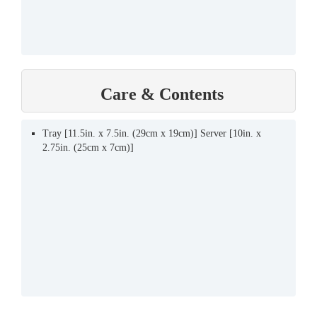
Care & Contents
Tray [11.5in. x 7.5in. (29cm x 19cm)] Server [10in. x
2.75in. (25cm x 7cm)]