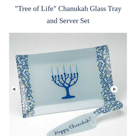
"Tree of Life" Chanukah Glass Tray
and Server Set