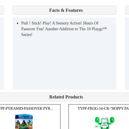
Facts & Features
Pull ! Stick! Play! A Sensory Action! Hours Of
Passover Fun! Another Addition to The 10 Playgz™
Series!
Related Products
PP-PYRAMID-PASSOVER PYR...
TYPP-FROG-34-CR-"HOPPY PA.