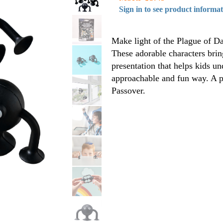
Sign in to see product informa
Make light of the Plague of D
These adorable characters bring
presentation that helps kids u
approachable and fun way. A pl
Passover.