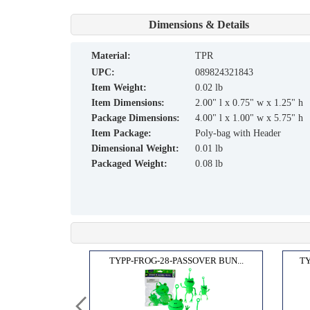
Dimensions & Details
material:
TPR
UPC:
089824321843
Item Weight:
0.02 lb
Item Dimensions:
2.00" l x 0.75" w x 1.25" h
Package Dimensions:
4.00" l x 1.00" w x 5.75" h
Item Package:
Poly-bag with Header
Dimensional Weight:
0.01 lb
Packaged Weight:
0.08 lb
 CHA...
TYPP-FROG-28-PASSOVER BUN...
TY