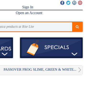
Sign In
Open an Account
PASSOVER FROG SLIME, GREEN & WHITE...