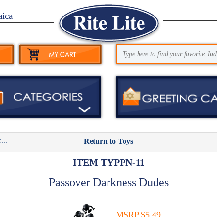
aica
..
Return to Toys
ITEM TYPPN-11
Passover Darkness Dudes
MSRP $5.49