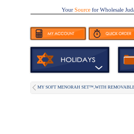
Your
Source
for Wholesale Jud
MY SOFT MENORAH SET™,WITH REMOVABLE.