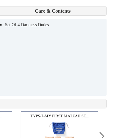
Care & Contents
Set Of 4 Darkness Dudes
..
TYPS-7-MY FIRST MATZAH SE...