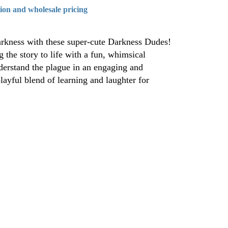
tion and wholesale pricing
arkness with these super-cute Darkness Dudes!
 the story to life with a fun, whimsical
nderstand the plague in an engaging and
ayful blend of learning and laughter for