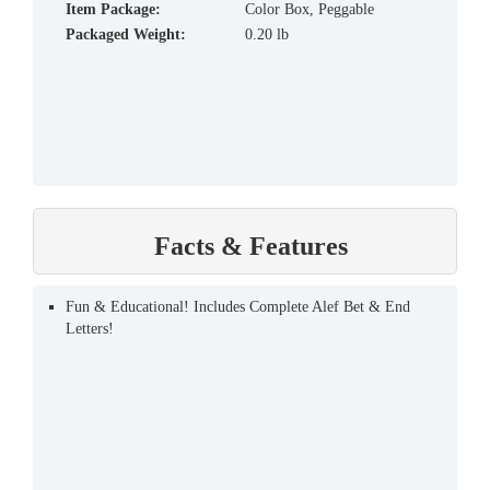
Item Package:
Color Box, Peggable
Packaged Weight:
0.20 lb
Facts & Features
Fun & Educational! Includes Complete Alef Bet & End
Letters!