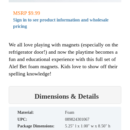
MSRP $9.99
Sign in to see product information and wholesale
pricing
We all love playing with magnets (especially on the
refrigerator door!) and now the playtime becomes a
fun and educational experience with this full set of
Alef Bet foam magnets. Kids love to show off their
spelling knowledge!
Dimensions & Details
material:
Foam
UPC:
089824301067
Package Dimensions:
5.25" l x 1.00" w x 8.50" h