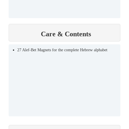
Care & Contents
27 Alef-Bet Magnets for the complete Hebrew alphabet