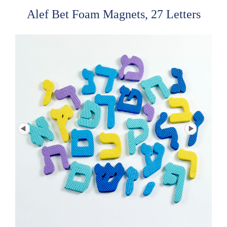
Alef Bet Foam Magnets, 27 Letters