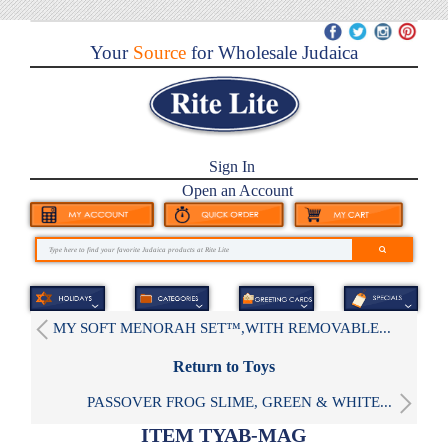
Your
Source
for Wholesale Judaica
Sign In
Open an Account
MY SOFT MENORAH SET™,WITH REMOVABLE...
Return to Toys
PASSOVER FROG SLIME, GREEN & WHITE...
ITEM TYAB-MAG