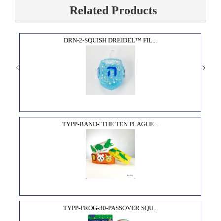
Related Products
DRN-2-SQUISH DREIDEL™ FIL...
TYPP-BAND-"THE TEN PLAGUE...
TYPP-FROG-30-PASSOVER SQU...