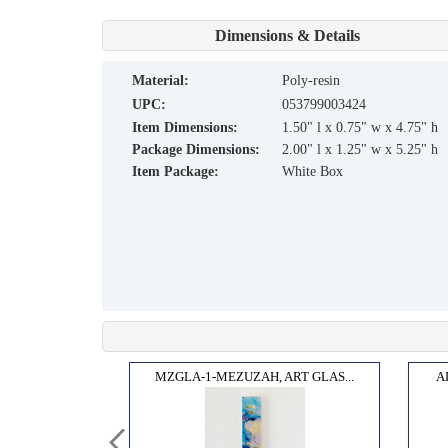
Dimensions & Details
material:
Poly-resin
UPC:
053799003424
Item Dimensions:
1.50" l x 0.75" w x 4.75" h
Package Dimensions:
2.00" l x 1.25" w x 5.25" h
Item Package:
White Box
Y EN...
MZGLA-1-MEZUZAH, ART GLAS...
A