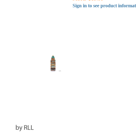
Sign in to see product informa