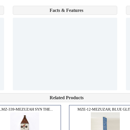
Facts & Features
Related Products
LMZ-339-MEZUZAH SYN THE...
MZE-12-MEZUZAH, BLUE GLIT.