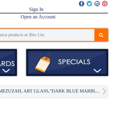
Sign In
Open an Account
MEZUZAH, ART GLASS,"DARK BLUE MARBL...