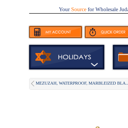
Your
Source
for Wholesale Jud
MEZUZAH, WATERPROOF, MARBLEIZED BLA..