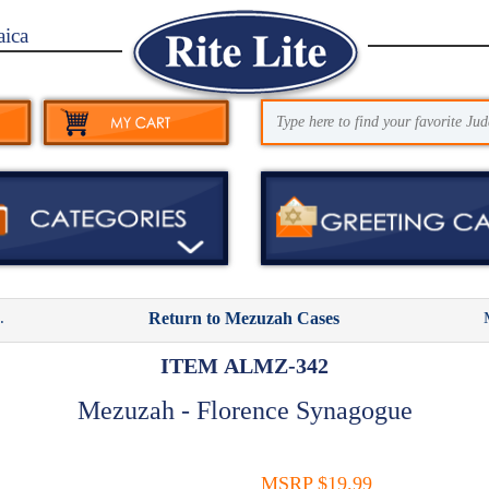
aica
.
Return to Mezuzah Cases
ITEM ALMZ-342
Mezuzah - Florence Synagogue
MSRP $19.99