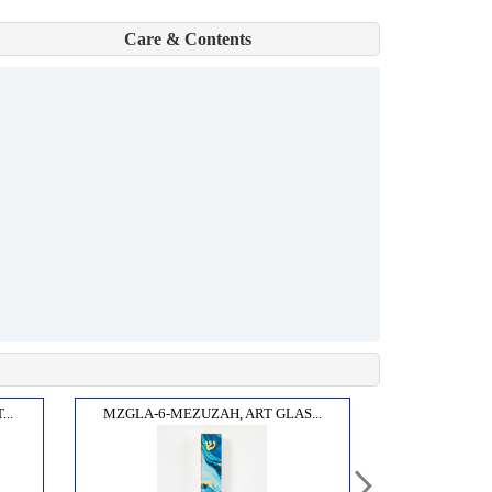
Care & Contents
..
MZGLA-6-MEZUZAH, ART GLAS...