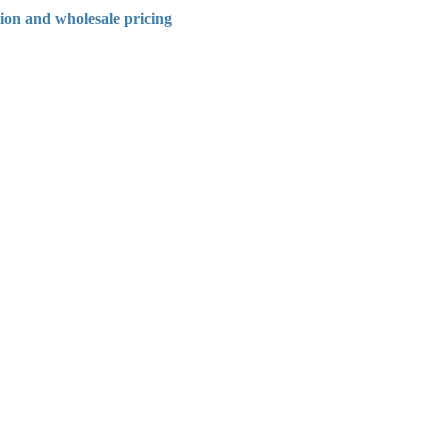
tion and wholesale pricing