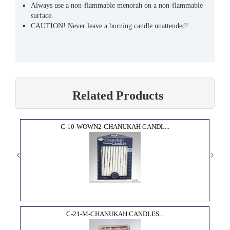
Always use a non-flammable menorah on a non-flammable
surface.
CAUTION! Never leave a burning candle unattended!
Related Products
C-10-WOWN2-CHANUKAH CANDL...
C-21-M-CHANUKAH CANDLES...