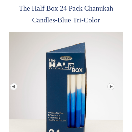
The Half Box 24 Pack Chanukah
Candles-Blue Tri-Color