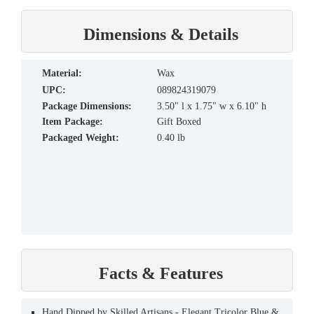
Dimensions & Details
material:
Wax
UPC:
089824319079
Package Dimensions:
3.50" l x 1.75" w x 6.10" h
Item Package:
Gift Boxed
Packaged Weight:
0.40 lb
Facts & Features
Hand Dipped by Skilled Artisans - Elegant Tricolor Blue &