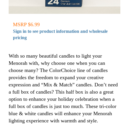
MSRP $6.99
Sign in to see product information and wholesale
pricing
With so many beautiful candles to light your
Menorah with, why choose one when you can
choose many? The ColorChoice line of candles
provides the freedom to expand your creative
expression and “Mix & Match” candles. Don’t need
a full box of candles? This half box is also a great
option to enhance your holiday celebration when a
full box of candles is just too much. These tri-color
blue & white candles will enhance your Menorah
lighting experience with warmth and style.