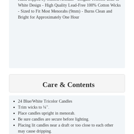
White Design - High Quality Lead-Free 100% Cotton Wicks
- Sized to Fit Most Menorahs (9mm) - Burns Clean and
Bright for Approximately One Hour
Care & Contents
24 Blue/White Tricolor Candles
Trim wicks to ¼".
Place candles upright in menorah.
Be sure candles are secure before lighting.
Placing lit candles near a draft or too close to each other
may cause dripping.