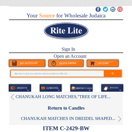
Your
Source
for Wholesale Judaica
Sign In
Open an Account
CHANUKAH LONG MATCHES,"TREE OF LIFE...
Return to Candles
CHANUKAH MATCHES IN DREIDEL SHAPED...
ITEM C-2429-BW