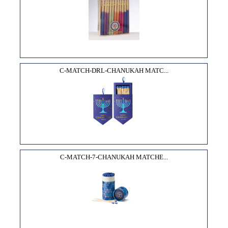
C-MATCH-DRL-CHANUKAH MATC...
C-MATCH-7-CHANUKAH MATCHE...