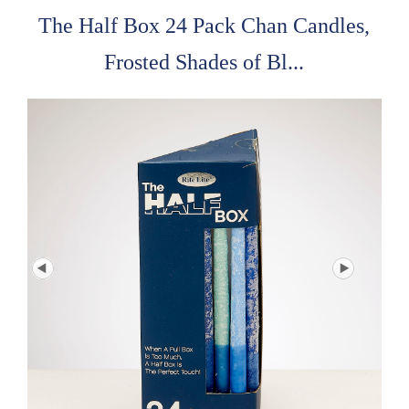
The Half Box 24 Pack Chan Candles,
Frosted Shades of Bl...