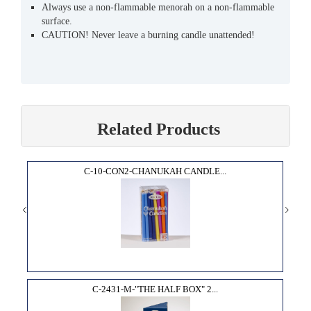
Always use a non-flammable menorah on a non-flammable
surface.
CAUTION! Never leave a burning candle unattended!
Related Products
C-10-CON2-CHANUKAH CANDLE...
C-2431-M-"THE HALF BOX" 2...