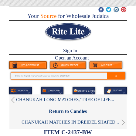
Your
Source
for Wholesale Judaica
Sign In
Open an Account
CHANUKAH LONG MATCHES,"TREE OF LIFE...
Return to Candles
CHANUKAH MATCHES IN DREIDEL SHAPED...
ITEM C-2437-BW