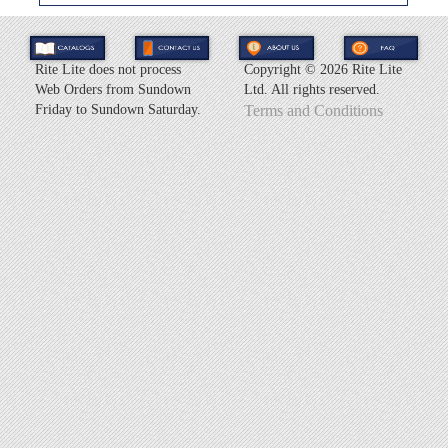
Rite Lite does not process
Copyright ©
2026 Rite Lite
Web Orders from Sundown
Ltd. All rights reserved.
Friday to Sundown Saturday.
Terms and Conditions