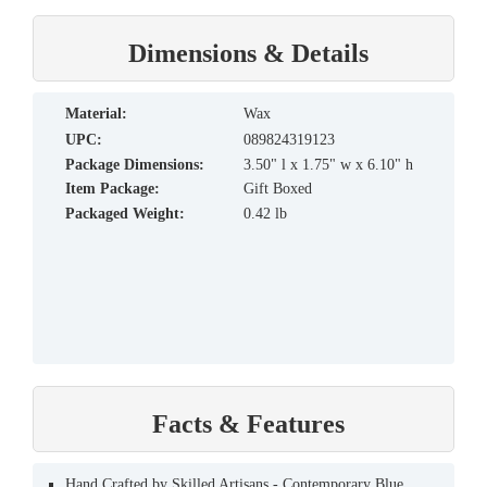
Dimensions & Details
material:
Wax
UPC:
089824319123
Package Dimensions:
3.50" l x 1.75" w x 6.10" h
Item Package:
Gift Boxed
Packaged Weight:
0.42 lb
Facts & Features
Hand Crafted by Skilled Artisans - Contemporary Blue