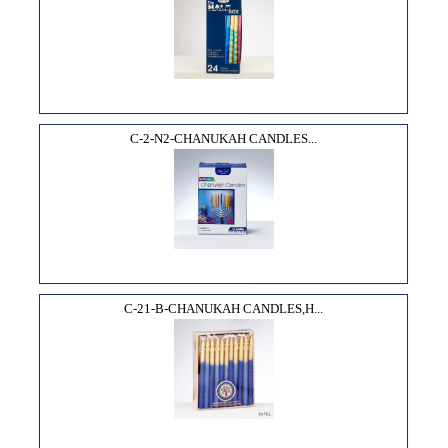
C-2-N2-CHANUKAH CANDLES...
C-21-B-CHANUKAH CANDLES,H...