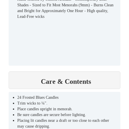
Shades - Sized to Fit Most Menorahs (9mm) - Burns Clean
and Bright for Approximately One Hour - High quality,
Lead-Free wicks
Care & Contents
24 Frosted Blues Candles
Trim wicks to ¼".
Place candles upright in menorah.
Be sure candles are secure before lighting.
Placing lit candles near a draft or too close to each other
may cause dripping.