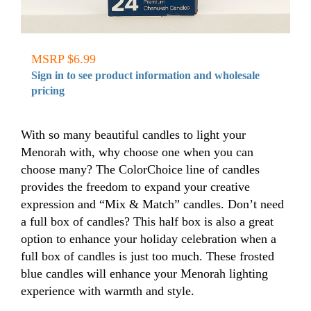
MSRP $6.99
Sign in to see product information and wholesale
pricing
With so many beautiful candles to light your
Menorah with, why choose one when you can
choose many? The ColorChoice line of candles
provides the freedom to expand your creative
expression and “Mix & Match” candles. Don’t need
a full box of candles? This half box is also a great
option to enhance your holiday celebration when a
full box of candles is just too much. These frosted
blue candles will enhance your Menorah lighting
experience with warmth and style.